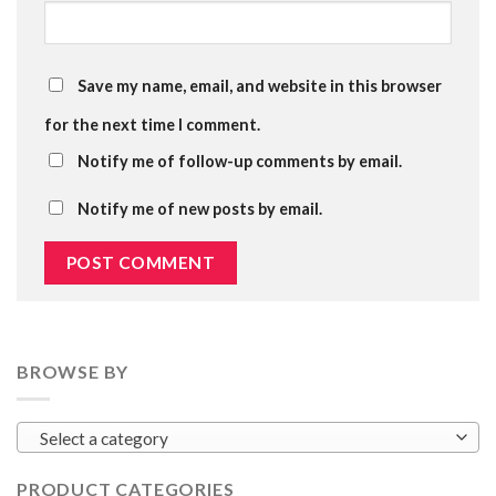
Save my name, email, and website in this browser
for the next time I comment.
Notify me of follow-up comments by email.
Notify me of new posts by email.
BROWSE BY
Select a category
PRODUCT CATEGORIES