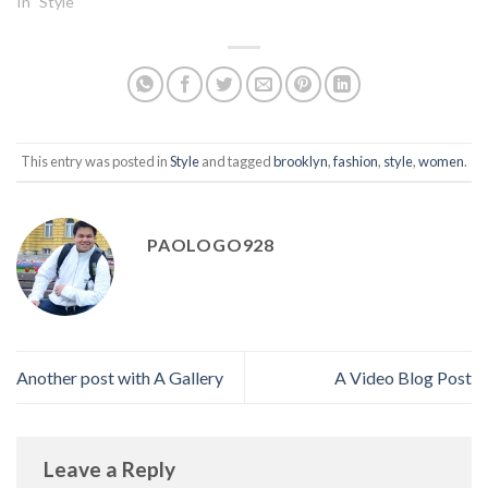
In "Style"
This entry was posted in
Style
and tagged
brooklyn
,
fashion
,
style
,
women
.
PAOLOGO928
Another post with A Gallery
A Video Blog Post
Leave a Reply