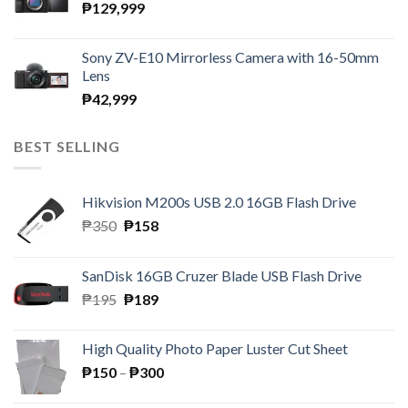
₱
129,999
Sony ZV-E10 Mirrorless Camera with 16-50mm
Lens
₱
42,999
BEST SELLING
Hikvision M200s USB 2.0 16GB Flash Drive
Original
Current
₱
350
₱
158
price
price
was:
is:
SanDisk 16GB Cruzer Blade USB Flash Drive
₱350.
₱158.
Original
Current
₱
195
₱
189
price
price
was:
is:
High Quality Photo Paper Luster Cut Sheet
₱195.
₱189.
Price
₱
150
–
₱
300
range: