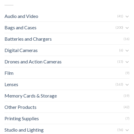
Audio and Video
(41)
Bags and Cases
(200)
Batteries and Chargers
(16)
Digital Cameras
(6)
Drones and Action Cameras
(15)
Film
(9)
Lenses
(163)
Memory Cards & Storage
(19)
Other Products
(42)
Printing Supplies
(7)
Studio and Lighting
(56)