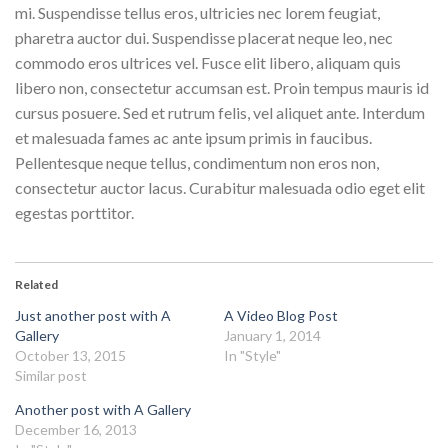
mi. Suspendisse tellus eros, ultricies nec lorem feugiat,
pharetra auctor dui. Suspendisse placerat neque leo, nec
commodo eros ultrices vel. Fusce elit libero, aliquam quis
libero non, consectetur accumsan est. Proin tempus mauris id
cursus posuere. Sed et rutrum felis, vel aliquet ante. Interdum
et malesuada fames ac ante ipsum primis in faucibus.
Pellentesque neque tellus, condimentum non eros non,
consectetur auctor lacus. Curabitur malesuada odio eget elit
egestas porttitor.
Related
Just another post with A
A Video Blog Post
Gallery
January 1, 2014
October 13, 2015
In "Style"
Similar post
Another post with A Gallery
December 16, 2013