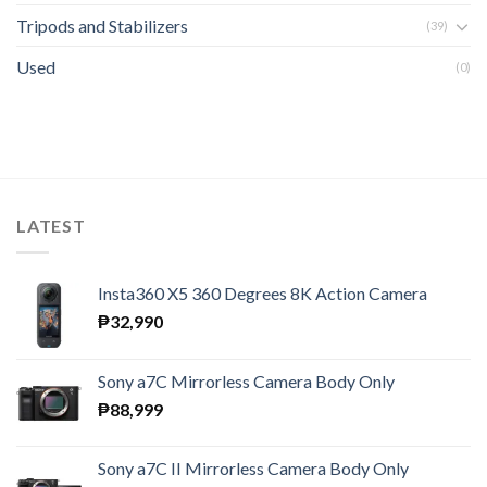
Tripods and Stabilizers
(39)
Used
(0)
LATEST
Insta360 X5 360 Degrees 8K Action Camera
₱
32,990
Sony a7C Mirrorless Camera Body Only
₱
88,999
Sony a7C II Mirrorless Camera Body Only