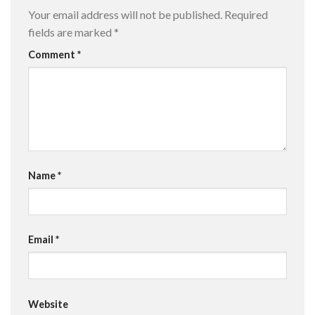
Your email address will not be published.
Required
fields are marked
*
Comment
*
Name
*
Email
*
Website