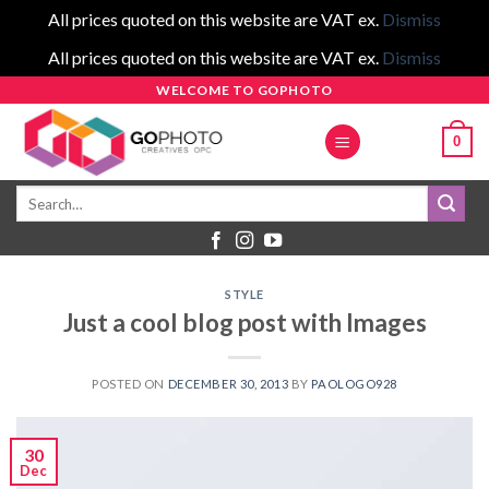
All prices quoted on this website are VAT ex.
Dismiss
All prices quoted on this website are VAT ex.
Dismiss
Skip
WELCOME TO GOPHOTO
to
0
content
Search
for:
STYLE
Just a cool blog post with Images
POSTED ON
DECEMBER 30, 2013
BY
PAOLOGO928
30
Dec