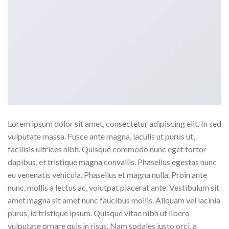
Lorem ipsum dolor sit amet, consectetur adipiscing elit. In sed
vulputate massa. Fusce ante magna, iaculis ut purus ut,
facilisis ultrices nibh. Quisque commodo nunc eget tortor
dapibus, et tristique magna convallis. Phasellus egestas nunc
eu venenatis vehicula. Phasellus et magna nulla. Proin ante
nunc, mollis a lectus ac, volutpat placerat ante. Vestibulum sit
amet magna sit amet nunc faucibus mollis. Aliquam vel lacinia
purus, id tristique ipsum. Quisque vitae nibh ut libero
vulputate ornare quis in risus. Nam sodales justo orci, a