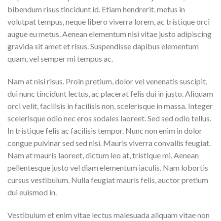
bibendum risus tincidunt id. Etiam hendrerit, metus in
volutpat tempus, neque libero viverra lorem, ac tristique orci
augue eu metus. Aenean elementum nisi vitae justo adipiscing
gravida sit amet et risus. Suspendisse dapibus elementum
quam, vel semper mi tempus ac.
Nam at nisi risus. Proin pretium, dolor vel venenatis suscipit,
dui nunc tincidunt lectus, ac placerat felis dui in justo. Aliquam
orci velit, facilisis in facilisis non, scelerisque in massa. Integer
scelerisque odio nec eros sodales laoreet. Sed sed odio tellus.
In tristique felis ac facilisis tempor. Nunc non enim in dolor
congue pulvinar sed sed nisi. Mauris viverra convallis feugiat.
Nam at mauris laoreet, dictum leo at, tristique mi. Aenean
pellentesque justo vel diam elementum iaculis. Nam lobortis
cursus vestibulum. Nulla feugiat mauris felis, auctor pretium
dui euismod in.
Vestibulum et enim vitae lectus malesuada aliquam vitae non