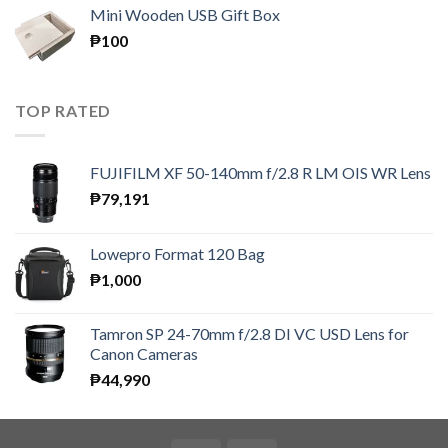
₱150
Mini Wooden USB Gift Box
through
₱
100
₱300
TOP RATED
FUJIFILM XF 50-140mm f/2.8 R LM OIS WR Lens
₱
79,191
Lowepro Format 120 Bag
₱
1,000
Tamron SP 24-70mm f/2.8 DI VC USD Lens for
Canon Cameras
₱
44,990