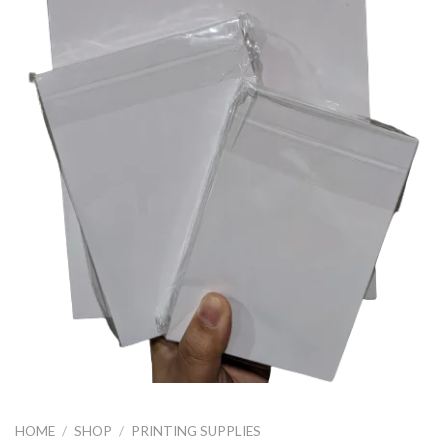
HOME
/
SHOP
/
PRINTING SUPPLIES