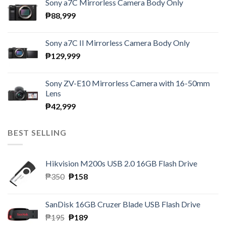
Sony a7C Mirrorless Camera Body Only
₱
88,999
Sony a7C II Mirrorless Camera Body Only
₱
129,999
Sony ZV-E10 Mirrorless Camera with 16-50mm
Lens
₱
42,999
BEST SELLING
Hikvision M200s USB 2.0 16GB Flash Drive
Original
Current
₱
350
₱
158
price
price
was:
is:
SanDisk 16GB Cruzer Blade USB Flash Drive
₱350.
₱158.
Original
Current
₱
195
₱
189