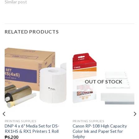
Similar post
RELATED PRODUCTS
OUT OF STOCK
PRINTING SUPPLIES
PRINTING SUPPLIES
DNP 4 x 6″ Media Set for DS-
Canon RP-108 High Capacity
RX1HS & RX1 Printers 1 Roll
Color Ink and Paper Set for
Selphy
₱
6,200