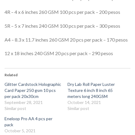
4R – 4 x 6 inches 260 GSM 100 pcs per pack – 200 pesos
5R – 5 x 7 inches 240 GSM 100 pcs per pack – 300 pesos
A4 – 8.3 x 11.7 inches 260 GSM 20 pcs per pack – 170 pesos
12 x 18 inches 240 GSM 20 pcs per pack – 290 pesos
Related
Glitter Cardstock Holographic
Dry Lab Roll Paper Luster
Card Paper 250 gsm 10 pcs
Texture 6 inch 8 inch 65
per pack 20x30cm
meters long 240GSM
September 28, 2021
October 14, 2021
Similar post
Similar post
Eneloop Pro AA 4 pcs per
pack
October 5, 2021