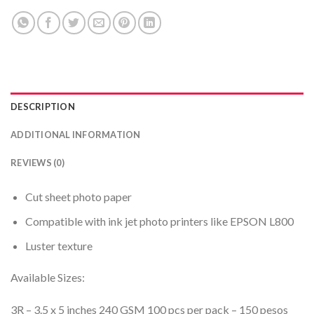
DESCRIPTION
ADDITIONAL INFORMATION
REVIEWS (0)
Cut sheet photo paper
Compatible with ink jet photo printers like EPSON L800
Luster texture
Available Sizes:
3R – 3.5 x 5 inches 240 GSM 100 pcs per pack – 150 pesos