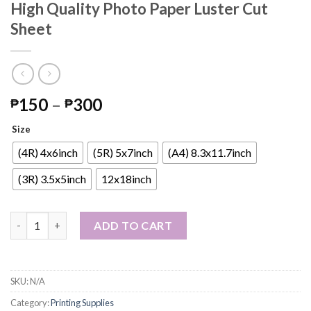
High Quality Photo Paper Luster Cut
Sheet
Price
150
–
300
₱
₱
range:
Size
₱150
through
(4R) 4x6inch
(5R) 5x7inch
(A4) 8.3x11.7inch
₱300
(3R) 3.5x5inch
12x18inch
High Quality Photo Paper Luster Cut Sheet quantity
ADD TO CART
SKU:
N/A
Category:
Printing Supplies