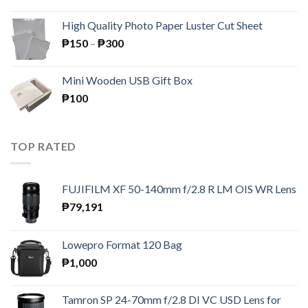
price
price
was:
is:
High Quality Photo Paper Luster Cut Sheet
₱195.
₱189.
Price
₱
150
–
₱
300
range:
₱150
Mini Wooden USB Gift Box
through
₱
100
₱300
TOP RATED
FUJIFILM XF 50-140mm f/2.8 R LM OIS WR Lens
₱
79,191
Lowepro Format 120 Bag
₱
1,000
Tamron SP 24-70mm f/2.8 DI VC USD Lens for