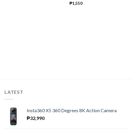
₱
1,550
LATEST
Insta360 X5 360 Degrees 8K Action Camera
₱
32,990