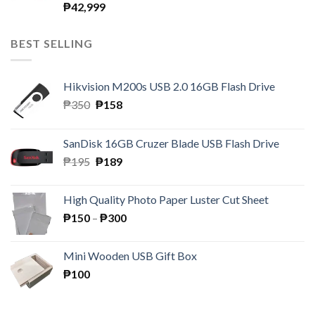
₱
42,999
BEST SELLING
Hikvision M200s USB 2.0 16GB Flash Drive
Original
Current
₱
350
₱
158
price
price
was:
is:
SanDisk 16GB Cruzer Blade USB Flash Drive
₱350.
₱158.
Original
Current
₱
195
₱
189
price
price
was:
is:
High Quality Photo Paper Luster Cut Sheet
₱195.
₱189.
Price
₱
150
–
₱
300
range:
₱150
Mini Wooden USB Gift Box
through
₱
100
₱300