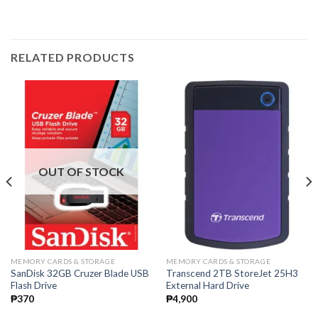
RELATED PRODUCTS
OUT OF STOCK
MEMORY CARDS & STORAGE
MEMORY CARDS & STORAGE
SanDisk 32GB Cruzer Blade USB
Transcend 2TB StoreJet 25H3
Flash Drive
External Hard Drive
₱
370
₱
4,900