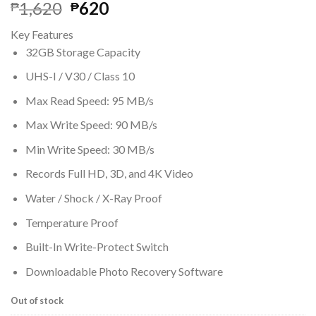
Original
Current
1,620
620
₱
₱
price
price
Key Features
was:
is:
32GB Storage Capacity
₱1,620.
₱620.
UHS-I / V30 / Class 10
Max Read Speed: 95 MB/s
Max Write Speed: 90 MB/s
Min Write Speed: 30 MB/s
Records Full HD, 3D, and 4K Video
Water / Shock / X-Ray Proof
Temperature Proof
Built-In Write-Protect Switch
Downloadable Photo Recovery Software
Out of stock