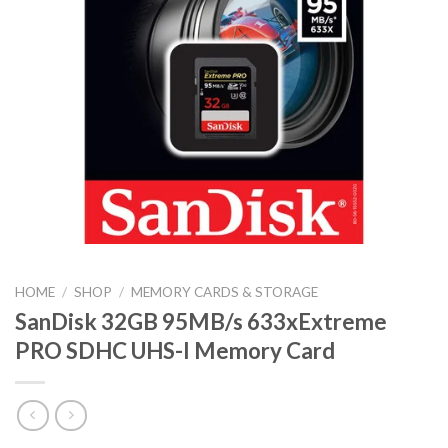
HOME
/
SHOP
/
MEMORY CARDS & STORAGE
SanDisk 32GB 95MB/s 633xExtreme
PRO SDHC UHS-I Memory Card