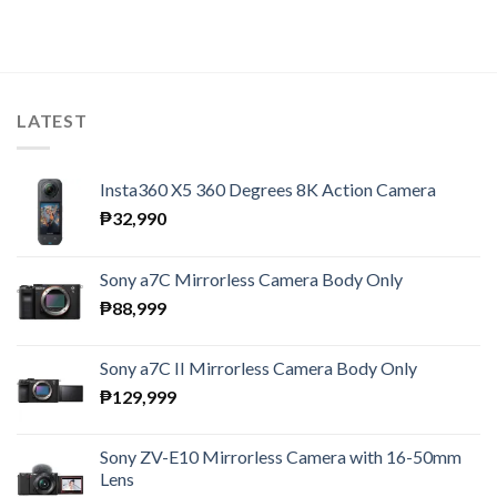
LATEST
Insta360 X5 360 Degrees 8K Action Camera
₱
32,990
Sony a7C Mirrorless Camera Body Only
₱
88,999
Sony a7C II Mirrorless Camera Body Only
₱
129,999
Sony ZV-E10 Mirrorless Camera with 16-50mm
Lens