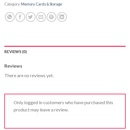
Category:
Memory Cards & Storage
REVIEWS (0)
Reviews
There are no reviews yet.
Only logged in customers who have purchased this
product may leave a review.