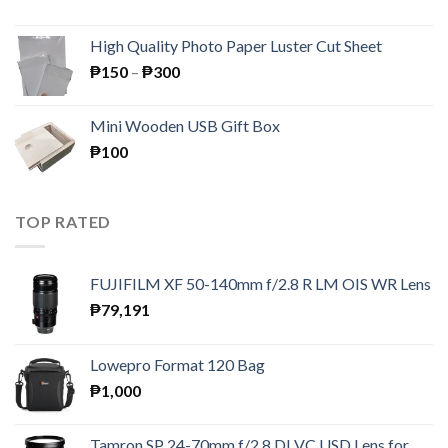
price
price
was:
is:
High Quality Photo Paper Luster Cut Sheet
₱195.
₱189.
Price
₱
150
–
₱
300
range:
₱150
Mini Wooden USB Gift Box
through
₱
100
₱300
TOP RATED
FUJIFILM XF 50-140mm f/2.8 R LM OIS WR Lens
₱
79,191
Lowepro Format 120 Bag
₱
1,000
Tamron SP 24-70mm f/2.8 DI VC USD Lens for