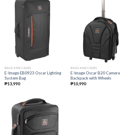
BAGS AND CASES
BAGS AND CASES
E-Image EB0923 Oscar Lighting
E-Image Oscar B20 Camera
System Bag
Backpack with Wheels
₱
13,990
₱
10,990