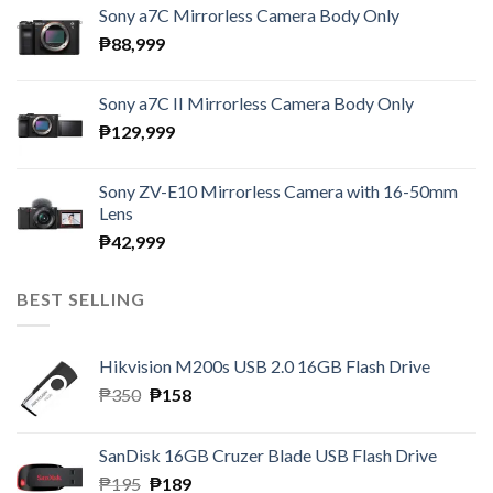
Sony a7C Mirrorless Camera Body Only
₱
88,999
Sony a7C II Mirrorless Camera Body Only
₱
129,999
Sony ZV-E10 Mirrorless Camera with 16-50mm
Lens
₱
42,999
BEST SELLING
Hikvision M200s USB 2.0 16GB Flash Drive
Original
Current
₱
350
₱
158
price
price
was:
is:
SanDisk 16GB Cruzer Blade USB Flash Drive
₱350.
₱158.
Original
Current
₱
195
₱
189