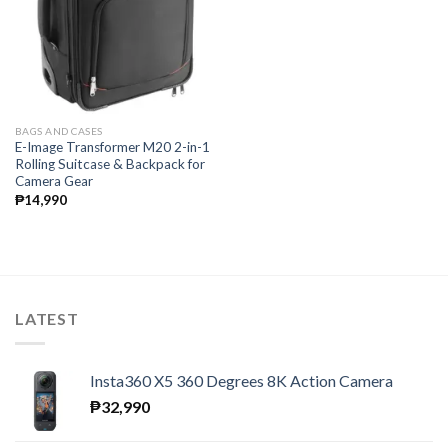
BAGS AND CASES
E-Image Transformer M20 2-in-1
Rolling Suitcase & Backpack for
Camera Gear
₱
14,990
LATEST
Insta360 X5 360 Degrees 8K Action Camera
₱
32,990