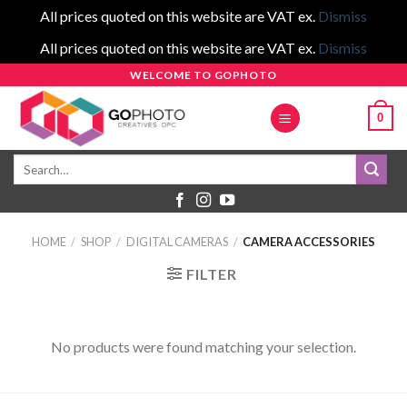
All prices quoted on this website are VAT ex.
Dismiss
All prices quoted on this website are VAT ex.
Dismiss
Skip
WELCOME TO GOPHOTO
to
0
content
Search
for:
HOME
/
SHOP
/
DIGITAL CAMERAS
/
CAMERA ACCESSORIES
FILTER
No products were found matching your selection.