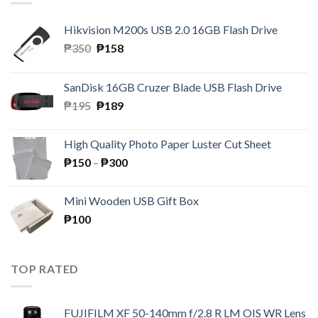
Hikvision M200s USB 2.0 16GB Flash Drive
Original
Current
₱
350
₱
158
price
price
was:
is:
SanDisk 16GB Cruzer Blade USB Flash Drive
₱350.
₱158.
Original
Current
₱
195
₱
189
price
price
was:
is:
High Quality Photo Paper Luster Cut Sheet
₱195.
₱189.
Price
₱
150
–
₱
300
range:
₱150
Mini Wooden USB Gift Box
through
₱
100
₱300
TOP RATED
FUJIFILM XF 50-140mm f/2.8 R LM OIS WR Lens