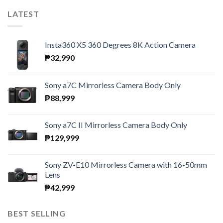
LATEST
Insta360 X5 360 Degrees 8K Action Camera
₱
32,990
Sony a7C Mirrorless Camera Body Only
₱
88,999
Sony a7C II Mirrorless Camera Body Only
₱
129,999
Sony ZV-E10 Mirrorless Camera with 16-50mm
Lens
₱
42,999
BEST SELLING