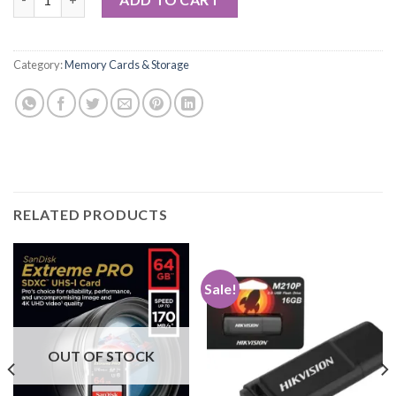
Category:
Memory Cards & Storage
RELATED PRODUCTS
Sale!
OUT OF STOCK