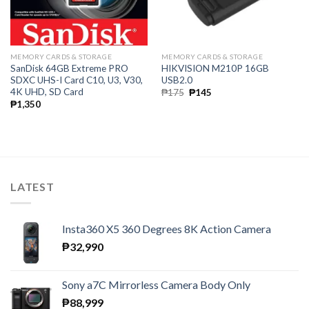
MEMORY CARDS & STORAGE
MEMORY CARDS & STORAGE
SanDisk 64GB Extreme PRO
HIKVISION M210P 16GB
SDXC UHS-I Card C10, U3, V30,
USB2.0
4K UHD, SD Card
Original
Current
₱
175
₱
145
price
price
₱
1,350
was:
is:
₱175.
₱145.
LATEST
Insta360 X5 360 Degrees 8K Action Camera
₱
32,990
Sony a7C Mirrorless Camera Body Only
₱
88,999