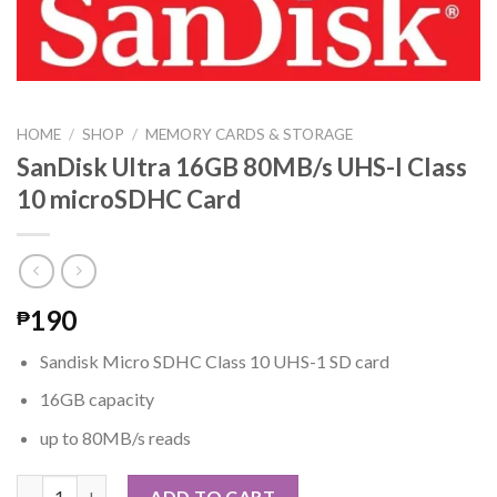
HOME
/
SHOP
/
MEMORY CARDS & STORAGE
SanDisk Ultra 16GB 80MB/s UHS-I Class
10 microSDHC Card
190
₱
Sandisk Micro SDHC Class 10 UHS-1 SD card
16GB capacity
up to 80MB/s reads
SanDisk Ultra 16GB 80MB/s UHS-I Class 10 microSDHC Card qua
ADD TO CART