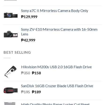
Sony a7C II Mirrorless Camera Body Only
₱
129,999
Sony ZV-E10 Mirrorless Camera with 16-50mm
Lens
₱
42,999
BEST SELLING
Hikvision M200s USB 2.0 16GB Flash Drive
Original
Current
₱
350
₱
158
price
price
was:
is:
SanDisk 16GB Cruzer Blade USB Flash Drive
₱350.
₱158.
Original
Current
₱
195
₱
189
price
price
was:
is:
High Quality Photo Paper Luster Cut Sheet