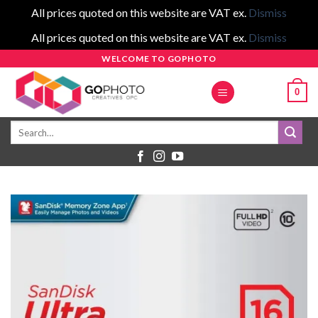
All prices quoted on this website are VAT ex.
Dismiss
All prices quoted on this website are VAT ex.
Dismiss
Skip
WELCOME TO GOPHOTO
to
0
content
Search
for: