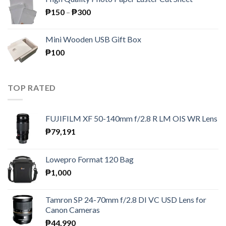
₱195.
₱189.
Price
₱
150
–
₱
300
range:
₱150
Mini Wooden USB Gift Box
through
₱
100
₱300
TOP RATED
FUJIFILM XF 50-140mm f/2.8 R LM OIS WR Lens
₱
79,191
Lowepro Format 120 Bag
₱
1,000
Tamron SP 24-70mm f/2.8 DI VC USD Lens for
Canon Cameras
₱
44,990