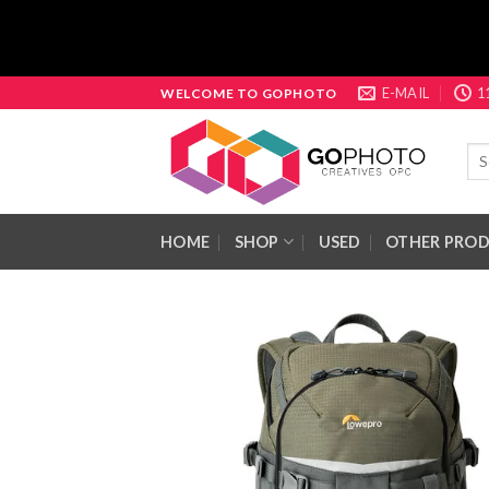
Skip
E-MAIL
1
WELCOME TO GOPHOTO
to
content
Sea
for:
HOME
SHOP
USED
OTHER PRO