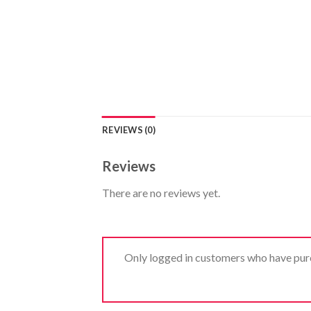
REVIEWS (0)
Reviews
There are no reviews yet.
Only logged in customers who have purc