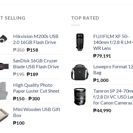
T SELLING
TOP RATED
Hikvision M200s USB
FUJIFILM XF 50-
2.0 16GB Flash Drive
140mm f/2.8 R LM
WR Lens
Original
Current
₱
350
₱
158
price
price
₱
79,191
SanDisk 16GB Cruzer
was:
is:
Blade USB Flash Drive
Lowepro Format 1
₱350.
₱158.
Bag
Original
Current
₱
195
₱
189
price
price
₱
1,000
High Quality Photo
was:
is:
Paper Luster Cut Sheet
Tamron SP 24-70
₱195.
₱189.
f/2.8 DI VC USD Le
Price
₱
150
–
₱
300
for Canon Cameras
range:
Mini Wooden USB Gift
₱
44,990
₱150
Box
through
₱
100
₱300