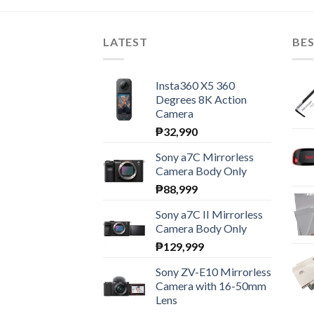
LATEST
BES
Insta360 X5 360
Degrees 8K Action
Camera
₱
32,990
Sony a7C Mirrorless
Camera Body Only
₱
88,999
Sony a7C II Mirrorless
Camera Body Only
₱
129,999
Sony ZV-E10 Mirrorless
Camera with 16-50mm
Lens