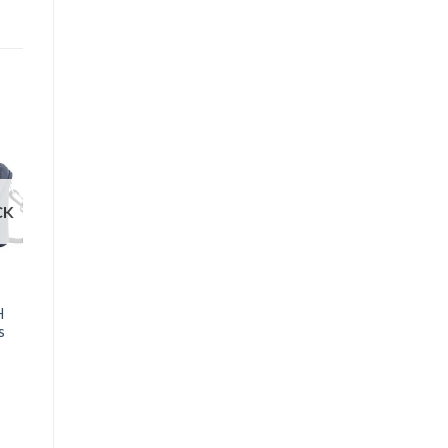
CK
OUT OF STOCK
BAGS AND CASES
H
Lowepro Format 140
s
Bag
₱
1,490