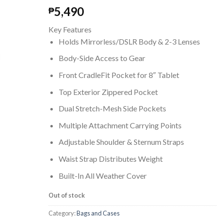
5,490
₱
Key Features
Holds Mirrorless/DSLR Body & 2-3 Lenses
Body-Side Access to Gear
Front CradleFit Pocket for 8″ Tablet
Top Exterior Zippered Pocket
Dual Stretch-Mesh Side Pockets
Multiple Attachment Carrying Points
Adjustable Shoulder & Sternum Straps
Waist Strap Distributes Weight
Built-In All Weather Cover
Out of stock
Category:
Bags and Cases