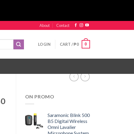
About
Contact
0
LOGIN
CART /
₱
0
ON PROMO
50
Saramonic Blink 500
B5 Digital Wireless
Omni Lavalier
Microphone System