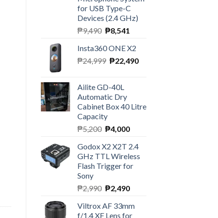
for USB Type-C
Devices (2.4 GHz)
Original
Current
₱
9,490
₱
8,541
price
price
Insta360 ONE X2
was:
is:
Original
Current
₱
24,999
₱9,490.
₱
22,490
₱8,541.
price
price
was:
is:
Ailite GD-40L
₱24,999.
₱22,490.
Automatic Dry
Cabinet Box 40 Litre
Capacity
Original
Current
₱
5,200
₱
4,000
price
price
Godox X2 X2T 2.4
was:
is:
GHz TTL Wireless
₱5,200.
₱4,000.
Flash Trigger for
Sony
Original
Current
₱
2,990
₱
2,490
price
price
Viltrox AF 33mm
was:
is:
f/1.4 XF Lens for