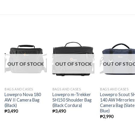
OUT OF STOCK
OUT OF STOCK
OUT OF STO
BAGS AND CASES
BAGS AND CASES
BAGS AND CASES
Lowepro Nova 180
Lowepro m-Trekker
Lowepro Scout S
AW II Camera Bag
SH150 Shoulder Bag
140 AW Mirrorles
(Black)
(Black Cordura)
Camera Bag (Slate
Blue)
₱
3,490
₱
3,490
₱
2,990