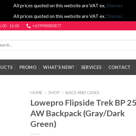
All prices quoted on this website are VAT ex.
Dismiss
All prices quoted on this website are VAT ex.
Dismiss
1:00 - 16:00
+639998883877
rch
DUCTS
PROMO
WHAT’S NEW?
SERVICES
CONTACT
HOME
/
SHOP
/
BAGS AND CASES
Lowepro Flipside Trek BP 2
AW Backpack (Gray/Dark
Green)