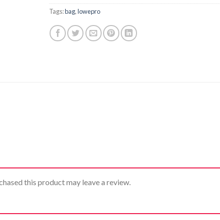
Tags:
bag
,
lowepro
hased this product may leave a review.