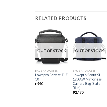
RELATED PRODUCTS
OUT OF STOCK
OUT OF STOCK
OUT OF STOCK
AGS AND CASES
BAGS AND CASES
BAGS AND CASES
owepro Adventura
Lowepro Format TLZ
Lowepro Scout SH
H 160 II Shoulder
10
120 AW Mirrorless
ag
Camera Bag (Slate
₱
990
Blue)
2,490
₱
2,490