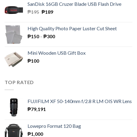
SanDisk 16GB Cruzer Blade USB Flash Drive
₱350.
₱158.
Original
Current
₱
195
₱
189
price
price
was:
is:
High Quality Photo Paper Luster Cut Sheet
₱195.
₱189.
Price
₱
150
–
₱
300
range:
₱150
Mini Wooden USB Gift Box
through
₱
100
₱300
TOP RATED
FUJIFILM XF 50-140mm f/2.8 R LM OIS WR Lens
₱
79,191
Lowepro Format 120 Bag
₱
1,000