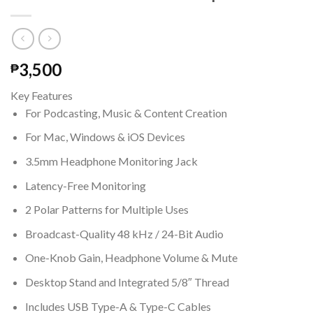
3,500
₱
Key Features
For Podcasting, Music & Content Creation
For Mac, Windows & iOS Devices
3.5mm Headphone Monitoring Jack
Latency-Free Monitoring
2 Polar Patterns for Multiple Uses
Broadcast-Quality 48 kHz / 24-Bit Audio
One-Knob Gain, Headphone Volume & Mute
Desktop Stand and Integrated 5/8″ Thread
Includes USB Type-A & Type-C Cables