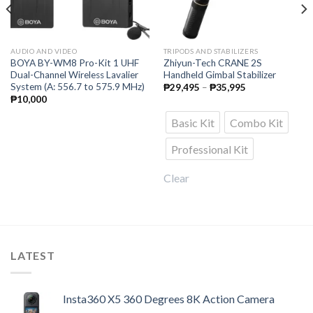
AUDIO AND VIDEO
TRIPODS AND STABILIZERS
BOYA BY-WM8 Pro-Kit 1 UHF
Zhiyun-Tech CRANE 2S
Dual-Channel Wireless Lavalier
Handheld Gimbal Stabilizer
System (A: 556.7 to 575.9 MHz)
Price
₱
29,495
–
₱
35,995
range:
₱
10,000
₱29,495
through
Basic Kit
Combo Kit
₱35,995
Professional Kit
Clear
LATEST
Insta360 X5 360 Degrees 8K Action Camera