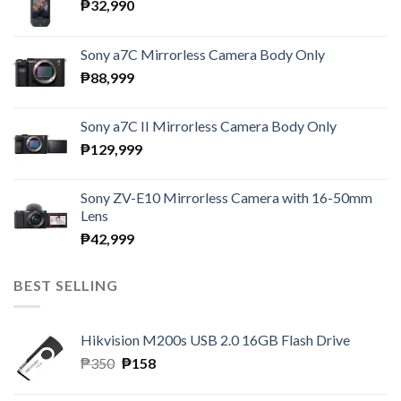
₱
32,990
Sony a7C Mirrorless Camera Body Only
₱
88,999
Sony a7C II Mirrorless Camera Body Only
₱
129,999
Sony ZV-E10 Mirrorless Camera with 16-50mm
Lens
₱
42,999
BEST SELLING
Hikvision M200s USB 2.0 16GB Flash Drive
Original
Current
₱
350
₱
158
price
price
was:
is: