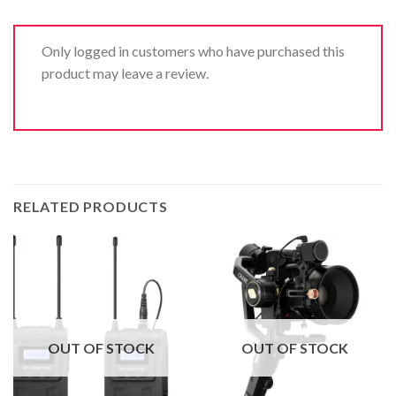
Only logged in customers who have purchased this
product may leave a review.
RELATED PRODUCTS
OUT OF STOCK
OUT OF STOCK