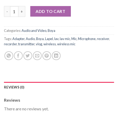
BOYA BY-PM500 USB Microphone quantity
ADD TO CART
Categories:
Audio and Video
,
Boya
Tags:
Adapter
,
Audio
,
Boya
,
Lapel
,
lav
,
lav mic
,
Mic
,
Microphone
,
receiver
,
recorder
,
transmitter
,
vlog
,
wireless
,
wireless mic
REVIEWS (0)
Reviews
There are no reviews yet.