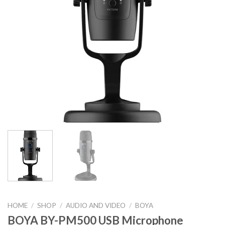
HOME
/
SHOP
/
AUDIO AND VIDEO
/
BOYA
BOYA BY-PM500 USB Microphone