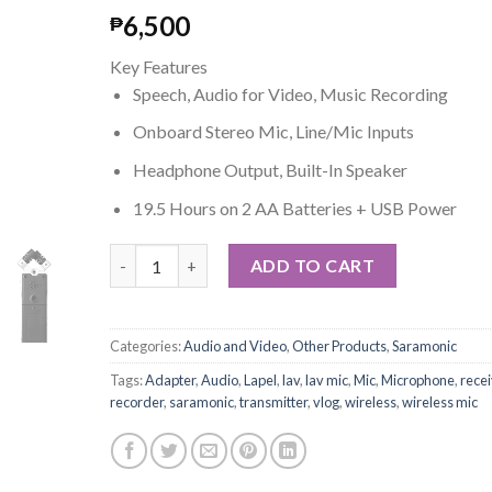
6,500
₱
Key Features
Speech, Audio for Video, Music Recording
Onboard Stereo Mic, Line/Mic Inputs
Headphone Output, Built-In Speaker
19.5 Hours on 2 AA Batteries + USB Power
Saramonic SR-Q2 Handheld Audio Recorder with X/
ADD TO CART
Categories:
Audio and Video
,
Other Products
,
Saramonic
Tags:
Adapter
,
Audio
,
Lapel
,
lav
,
lav mic
,
Mic
,
Microphone
,
recei
recorder
,
saramonic
,
transmitter
,
vlog
,
wireless
,
wireless mic