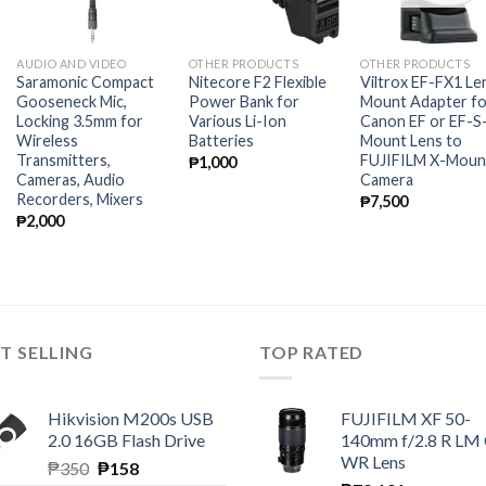
AUDIO AND VIDEO
OTHER PRODUCTS
OTHER PRODUCTS
Saramonic Compact
Nitecore F2 Flexible
Viltrox EF-FX1 Le
Gooseneck Mic,
Power Bank for
Mount Adapter fo
Locking 3.5mm for
Various Li-Ion
Canon EF or EF-S
Wireless
Batteries
Mount Lens to
Transmitters,
FUJIFILM X-Moun
₱
1,000
Cameras, Audio
Camera
Recorders, Mixers
₱
7,500
₱
2,000
T SELLING
TOP RATED
Hikvision M200s USB
FUJIFILM XF 50-
2.0 16GB Flash Drive
140mm f/2.8 R LM
WR Lens
Original
Current
₱
350
₱
158