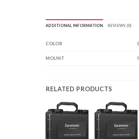
ADDITIONAL INFORMATION
REVIEWS (0)
COLOR
MOUNT
RELATED PRODUCTS