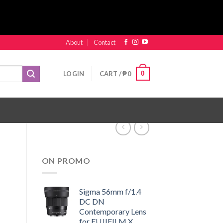
About
Contact
0
LOGIN
CART /
₱
0
ON PROMO
Sigma 56mm f/1.4
DC DN
Contemporary Lens
for FUJIFILM X