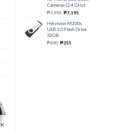
Cameras (2.4 GHz)
Original
Current
₱
7,995
₱
7,195
price
price
Hikvision M200s
was:
is:
USB 2.0 Flash Drive
₱7,995.
₱7,195.
32GB
Original
Current
₱
490
₱
255
price
price
was:
is:
₱490.
₱255.
CK