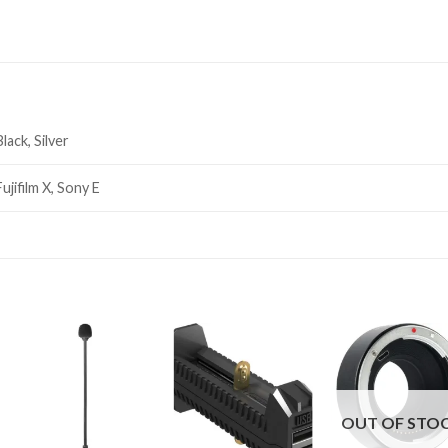
Black, Silver
Fujifilm X, Sony E
OUT OF STO