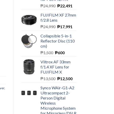
Original
Current
₱
24,990
₱
22,491
price
price
FUJIFILM XF 27mm
was:
is:
f/2.8 Lens
₱24,990.
₱22,491.
Original
Current
₱
24,990
₱
17,991
price
price
Collapsible 5-in-1
was:
is:
Reflector Disc (110
₱24,990.
₱17,991.
cm)
Original
Current
₱
1,500
₱
600
price
price
Y Stereo Microphone quantity
Viltrox AF 33mm
was:
is:
f/1.4 XF Lens for
₱1,500.
₱600.
FUJIFILM X
Original
Current
₱
13,500
₱
12,500
price
price
Synco WAir-G1-A2
ver
,
was:
is:
Ultracompact 2-
₱13,500.
₱12,500.
Person Digital
Wireless
Microphone System
for Mirrorless/DSLR