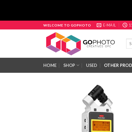
Skip
E-MAIL
1
WELCOME TO GOPHOTO
to
content
Sea
for:
HOME
SHOP
USED
OTHER PRO