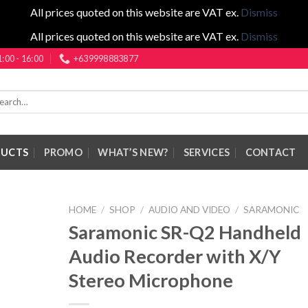
All prices quoted on this website are VAT ex.
Dismiss
All prices quoted on this website are VAT ex.
Dismiss
1:00 - 16:00
+639998883877
rch
DUCTS
PROMO
WHAT’S NEW?
SERVICES
CONTACT
HOME
/
SHOP
/
AUDIO AND VIDEO
/
SARAMONIC
Saramonic SR-Q2 Handheld
Audio Recorder with X/Y
Stereo Microphone