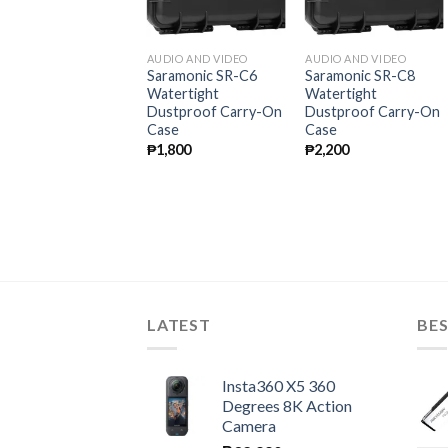
THER PRODUCTS
AUDIO AND VIDEO
AUDIO AND VIDEO
itecore UNK2 Dual-
Saramonic SR-C6
Saramonic SR-C8
lot USB Charger for
Watertight
Watertight
ikon EN-EL15
Dustproof Carry-On
Dustproof Carry-On
atteries
Case
Case
1,800
₱
1,800
₱
2,200
LATEST
BES
Insta360 X5 360
Degrees 8K Action
Camera