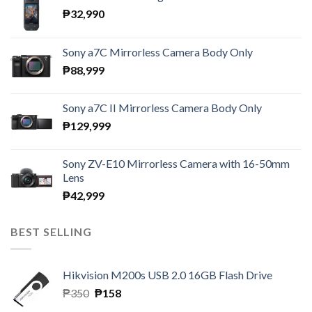
₱
32,990
Sony a7C Mirrorless Camera Body Only
₱
88,999
Sony a7C II Mirrorless Camera Body Only
₱
129,999
Sony ZV-E10 Mirrorless Camera with 16-50mm
Lens
₱
42,999
BEST SELLING
Hikvision M200s USB 2.0 16GB Flash Drive
Original
Current
₱
350
₱
158
price
price