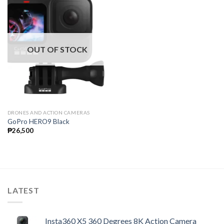
OUT OF STOCK
DRONES AND ACTION CAMERAS
GoPro HERO9 Black
₱
26,500
LATEST
Insta360 X5 360 Degrees 8K Action Camera