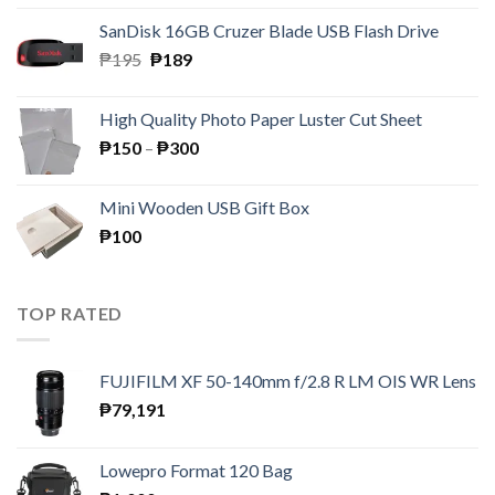
was:
is:
SanDisk 16GB Cruzer Blade USB Flash Drive
₱350.
₱158.
Original
Current
₱
195
₱
189
price
price
was:
is:
High Quality Photo Paper Luster Cut Sheet
₱195.
₱189.
Price
₱
150
–
₱
300
range:
₱150
Mini Wooden USB Gift Box
through
₱
100
₱300
TOP RATED
FUJIFILM XF 50-140mm f/2.8 R LM OIS WR Lens
₱
79,191
Lowepro Format 120 Bag