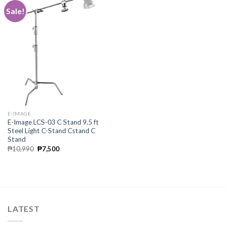
Sale!
E-IMAGE
E-Image LCS-03 C Stand 9.5 ft
Steel Light C-Stand Cstand C
Stand
Original
Current
₱
10,990
₱
7,500
price
price
was:
is:
₱10,990.
₱7,500.
LATEST