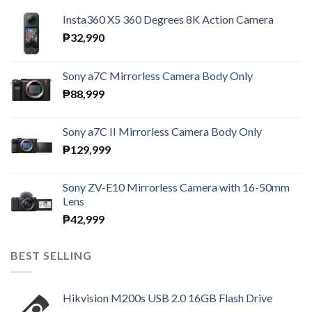
Insta360 X5 360 Degrees 8K Action Camera
₱
32,990
Sony a7C Mirrorless Camera Body Only
₱
88,999
Sony a7C II Mirrorless Camera Body Only
₱
129,999
Sony ZV-E10 Mirrorless Camera with 16-50mm
Lens
₱
42,999
BEST SELLING
Hikvision M200s USB 2.0 16GB Flash Drive