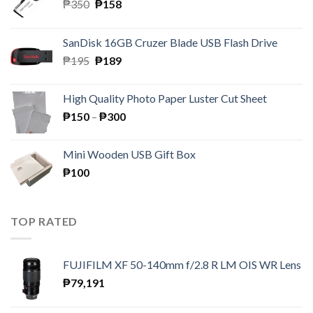
Original
Current
₱
350
₱
158
price
price
was:
is:
SanDisk 16GB Cruzer Blade USB Flash Drive
₱350.
₱158.
Original
Current
₱
195
₱
189
price
price
was:
is:
High Quality Photo Paper Luster Cut Sheet
₱195.
₱189.
Price
₱
150
–
₱
300
range:
₱150
Mini Wooden USB Gift Box
through
₱
100
₱300
TOP RATED
FUJIFILM XF 50-140mm f/2.8 R LM OIS WR Lens
₱
79,191