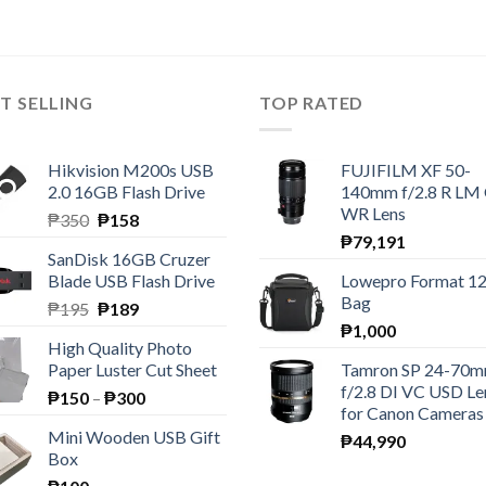
T SELLING
TOP RATED
Hikvision M200s USB
FUJIFILM XF 50-
2.0 16GB Flash Drive
140mm f/2.8 R LM
WR Lens
Original
Current
₱
350
₱
158
price
price
₱
79,191
SanDisk 16GB Cruzer
was:
is:
Blade USB Flash Drive
Lowepro Format 1
₱350.
₱158.
Bag
Original
Current
₱
195
₱
189
price
price
₱
1,000
High Quality Photo
was:
is:
Paper Luster Cut Sheet
Tamron SP 24-70
₱195.
₱189.
f/2.8 DI VC USD Le
Price
₱
150
–
₱
300
for Canon Cameras
range:
Mini Wooden USB Gift
₱
44,990
₱150
Box
through