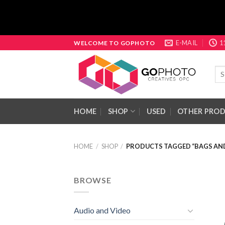
Skip
E-MAIL
1
WELCOME TO GOPHOTO
to
content
Sea
for:
HOME
SHOP
USED
OTHER PRO
HOME
/
SHOP
/
PRODUCTS TAGGED “BAGS AND
BROWSE
Audio and Video