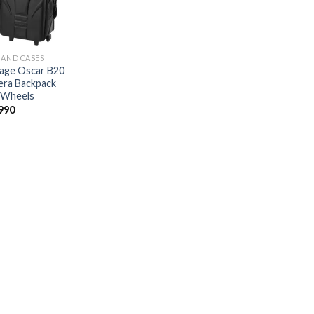
 AND CASES
age Oscar B20
ra Backpack
 Wheels
990