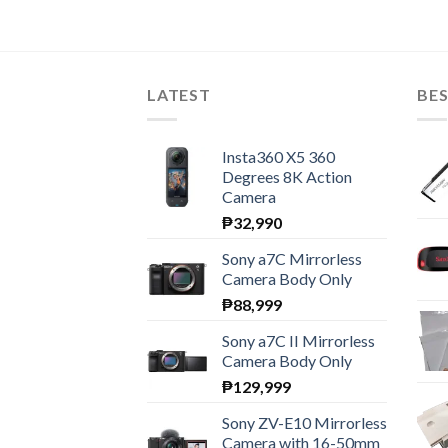
LATEST
BES
Insta360 X5 360
Degrees 8K Action
Camera
₱
32,990
Sony a7C Mirrorless
Camera Body Only
₱
88,999
Sony a7C II Mirrorless
Camera Body Only
₱
129,999
Sony ZV-E10 Mirrorless
Camera with 16-50mm