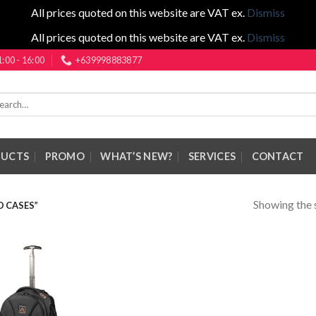
All prices quoted on this website are VAT ex.
Dismiss
All prices quoted on this website are VAT ex.
Dismiss
1:00 - 16:00
+639998883877
rch
DUCTS
PROMO
WHAT’S NEW?
SERVICES
CONTACT
Showing the s
 CASES”