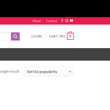
About
Contact
0
LOGIN
CART /
₱
0
ingle result