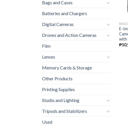
Bags and Cases
Batteries and Chargers
Digital Cameras
BAGS
E-Im
Came
Drones and Action Cameras
with
₱
10,
Film
Lenses
Memory Cards & Storage
Other Products
Printing Supplies
Studio and Lighting
Tripods and Stabilizers
Used