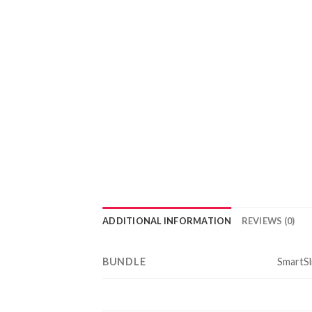
ADDITIONAL INFORMATION
REVIEWS (0)
BUNDLE
SmartSli