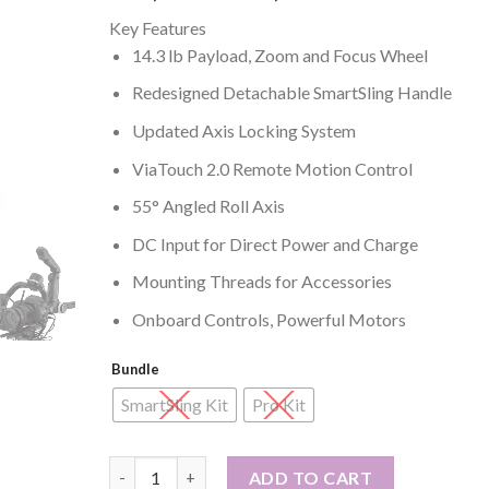
range:
Key Features
₱41,995
14.3 lb Payload, Zoom and Focus Wheel
through
₱59,995
Redesigned Detachable SmartSling Handle
Updated Axis Locking System
ViaTouch 2.0 Remote Motion Control
55° Angled Roll Axis
DC Input for Direct Power and Charge
Mounting Threads for Accessories
Onboard Controls, Powerful Motors
Bundle
SmartSling Kit
Pro Kit
Zhiyun-Tech CRANE 3S Handheld Stabilizer quanti
ADD TO CART