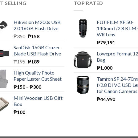
T SELLING
TOP RATED
Hikvision M200s USB
FUJIFILM XF 50-
2.0 16GB Flash Drive
140mm f/2.8 R LM
WR Lens
Original
Current
₱
350
₱
158
price
price
₱
79,191
SanDisk 16GB Cruzer
was:
is:
Blade USB Flash Drive
Lowepro Format 1
₱350.
₱158.
Bag
Original
Current
₱
195
₱
189
price
price
₱
1,000
High Quality Photo
was:
is:
Paper Luster Cut Sheet
Tamron SP 24-70
₱195.
₱189.
f/2.8 DI VC USD Le
Price
₱
150
–
₱
300
for Canon Cameras
range:
Mini Wooden USB Gift
₱
44,990
₱150
Box
through
₱
100
₱300