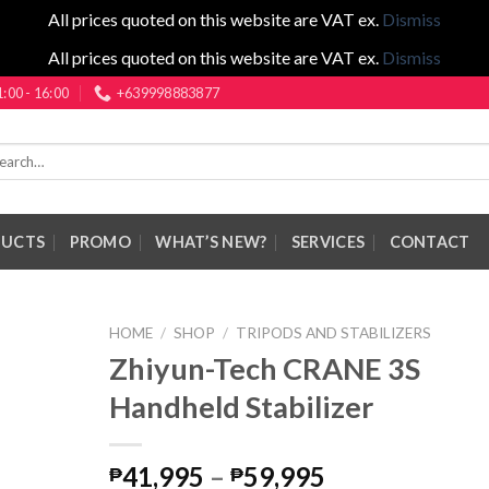
All prices quoted on this website are VAT ex.
Dismiss
All prices quoted on this website are VAT ex.
Dismiss
1:00 - 16:00
+639998883877
rch
DUCTS
PROMO
WHAT’S NEW?
SERVICES
CONTACT
HOME
/
SHOP
/
TRIPODS AND STABILIZERS
Zhiyun-Tech CRANE 3S
Handheld Stabilizer
Price
41,995
–
59,995
₱
₱