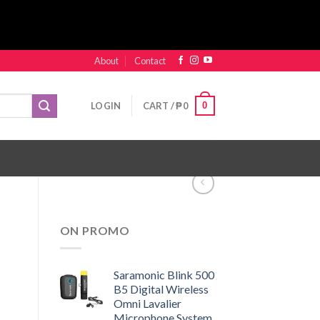
About
Contact
0
LOGIN
CART /
₱
0
ON PROMO
Saramonic Blink 500
B5 Digital Wireless
Omni Lavalier
Microphone System