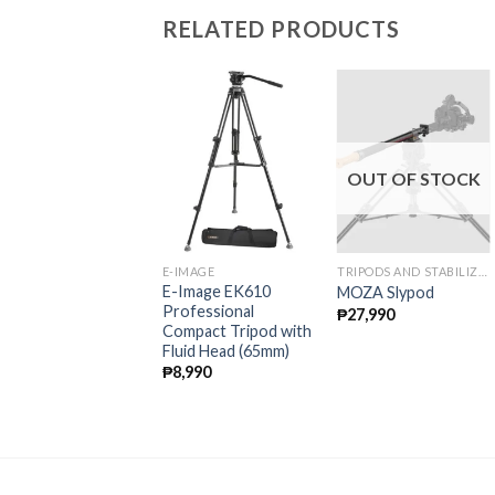
RELATED PRODUCTS
OUT OF STOCK
-IMAGE
E-IMAGE
TRIPODS AND STABILIZERS
-Image MA800 4
E-Image EK610
MOZA Slypod
tage Aluminum
Professional
₱
27,990
onopod With Fluid
Compact Tripod with
ead
Fluid Head (65mm)
10,990
₱
8,990