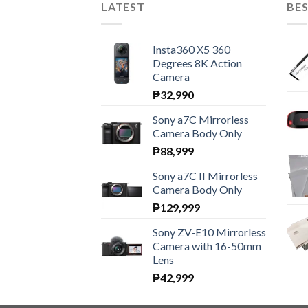
LATEST
BES
Insta360 X5 360
Degrees 8K Action
Camera
₱
32,990
Sony a7C Mirrorless
Camera Body Only
₱
88,999
Sony a7C II Mirrorless
Camera Body Only
₱
129,999
Sony ZV-E10 Mirrorless
Camera with 16-50mm
Lens
₱
42,999