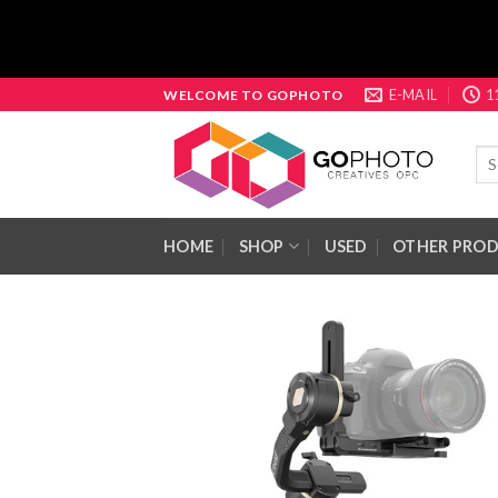
Skip
E-MAIL
1
WELCOME TO GOPHOTO
to
content
Sea
for:
HOME
SHOP
USED
OTHER PRO