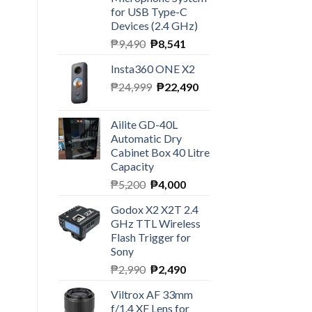
for USB Type-C
Devices (2.4 GHz)
Original
Current
₱
9,490
₱
8,541
price
price
Insta360 ONE X2
was:
is:
Original
Current
₱
24,999
₱9,490.
₱
22,490
₱8,541.
price
price
was:
is:
Ailite GD-40L
₱24,999.
₱22,490.
Automatic Dry
Cabinet Box 40 Litre
Capacity
Original
Current
₱
5,200
₱
4,000
price
price
Godox X2 X2T 2.4
was:
is:
GHz TTL Wireless
₱5,200.
₱4,000.
Flash Trigger for
Sony
Original
Current
₱
2,990
₱
2,490
price
price
Viltrox AF 33mm
was:
is:
ty
f/1.4 XF Lens for