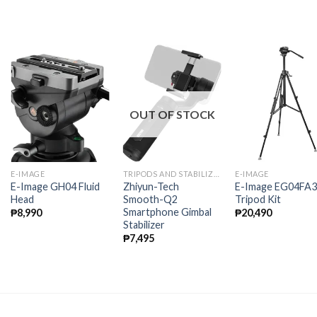
OUT OF STOCK
E-IMAGE
TRIPODS AND STABILIZERS
E-IMAGE
E-Image GH04 Fluid
Zhiyun-Tech
E-Image EG04FA3
Head
Smooth-Q2
Tripod Kit
Smartphone Gimbal
₱
8,990
₱
20,490
Stabilizer
₱
7,495