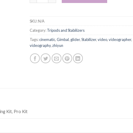
SKU:
N/A
Category:
Tripods and Stabilizers
Tags:
cinematic
,
Gimbal
,
glider
,
Stabilizer
,
video
,
videographer
,
videography
,
zhiyun
ng Kit, Pro Kit