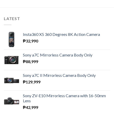
LATEST
Insta360 X5 360 Degrees 8K Action Camera
₱
32,990
Sony a7C Mirrorless Camera Body Only
₱
88,999
Sony a7C II Mirrorless Camera Body Only
₱
129,999
Sony ZV-E10 Mirrorless Camera with 16-50mm
Lens
₱
42,999