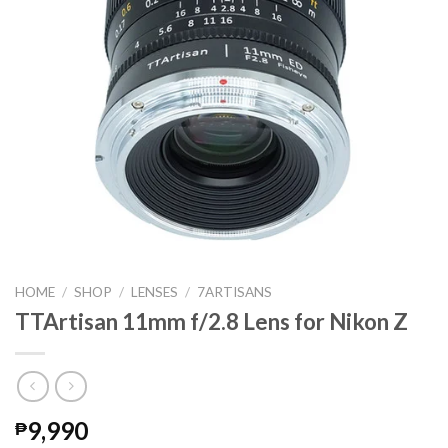
HOME
/
SHOP
/
LENSES
/
7ARTISANS
TTArtisan 11mm f/2.8 Lens for Nikon Z
9,990
₱