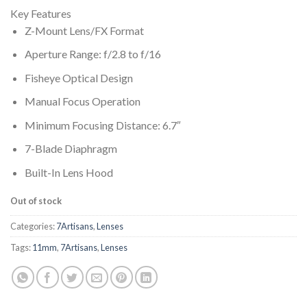
Key Features
Z-Mount Lens/FX Format
Aperture Range: f/2.8 to f/16
Fisheye Optical Design
Manual Focus Operation
Minimum Focusing Distance: 6.7″
7-Blade Diaphragm
Built-In Lens Hood
Out of stock
Categories:
7Artisans
,
Lenses
Tags:
11mm
,
7Artisans
,
Lenses