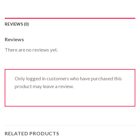
REVIEWS (0)
Reviews
There are no reviews yet.
Only logged in customers who have purchased this
product may leave a review.
RELATED PRODUCTS