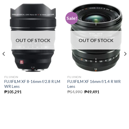
Sale!
OUT OF STOCK
OUT OF STOCK
FUJINON
FUJINON
FUJIFILM XF 8-16mm f/2.8 R LM
FUJIFILM XF 16mm f/1.4 R WR
WR Lens
Lens
Original
Current
₱
105,291
₱
54,990
₱
49,491
price
price
was:
is:
₱54,990.
₱49,491.