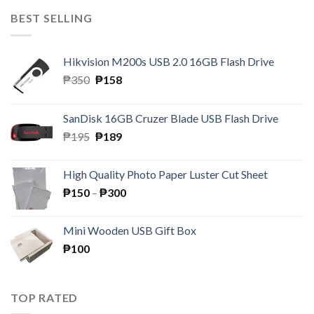
BEST SELLING
Hikvision M200s USB 2.0 16GB Flash Drive
Original
Current
₱
350
₱
158
price
price
was:
is:
SanDisk 16GB Cruzer Blade USB Flash Drive
₱350.
₱158.
Original
Current
₱
195
₱
189
price
price
was:
is:
High Quality Photo Paper Luster Cut Sheet
₱195.
₱189.
Price
₱
150
–
₱
300
range:
₱150
Mini Wooden USB Gift Box
through
₱
100
₱300
TOP RATED