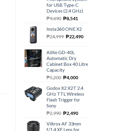
for USB Type-C
Devices (2.4 GHz)
Original
Current
₱
9,490
₱
8,541
price
price
Insta360 ONE X2
was:
is:
Original
Current
₱
24,999
₱9,490.
₱
22,490
₱8,541.
price
price
was:
is:
Ailite GD-40L
₱24,999.
₱22,490.
Automatic Dry
Cabinet Box 40 Litre
Capacity
Original
Current
₱
5,200
₱
4,000
price
price
Godox X2 X2T 2.4
was:
is:
GHz TTL Wireless
₱5,200.
₱4,000.
Flash Trigger for
Sony
Original
Current
₱
2,990
₱
2,490
price
price
Viltrox AF 33mm
was:
is:
f/1.4 XF Lens for