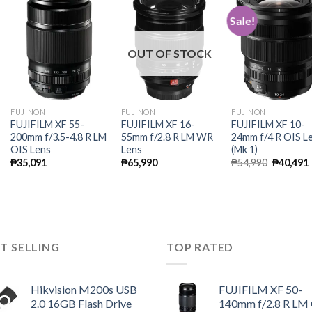
Sale!
OUT OF STOCK
FUJINON
FUJINON
FUJINON
FUJIFILM XF 55-
FUJIFILM XF 16-
FUJIFILM XF 10-
200mm f/3.5-4.8 R LM
55mm f/2.8 R LM WR
24mm f/4 R OIS L
OIS Lens
Lens
(Mk 1)
Original
₱
35,091
₱
65,990
₱
54,990
₱
40,491
price
was:
i
₱54,990.
T SELLING
TOP RATED
Hikvision M200s USB
FUJIFILM XF 50-
2.0 16GB Flash Drive
140mm f/2.8 R LM