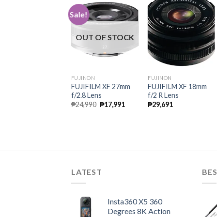
ale!
Sale!
OUT OF STOCK
UJINON
FUJINON
FUJINON
UJIFILM XF 23mm
FUJIFILM XF 27mm
FUJIFILM XF 18mm
/1.4 R Lens
f/2.8 Lens
f/2 R Lens
Original
Current
Original
Current
49,990
₱
35,991
₱
24,990
₱
17,991
₱
29,691
price
price
price
price
was:
is:
was:
is:
₱49,990.
₱35,991.
₱24,990.
₱17,991.
LATEST
BES
Insta360 X5 360
Degrees 8K Action