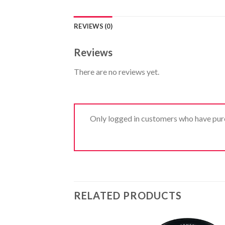
REVIEWS (0)
Reviews
There are no reviews yet.
Only logged in customers who have purc
RELATED PRODUCTS