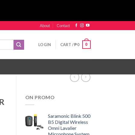
About
Contact
0
LOGIN
CART /
₱
0
ON PROMO
XR
Saramonic Blink 500
B5 Digital Wireless
Omni Lavalier
Microphone System