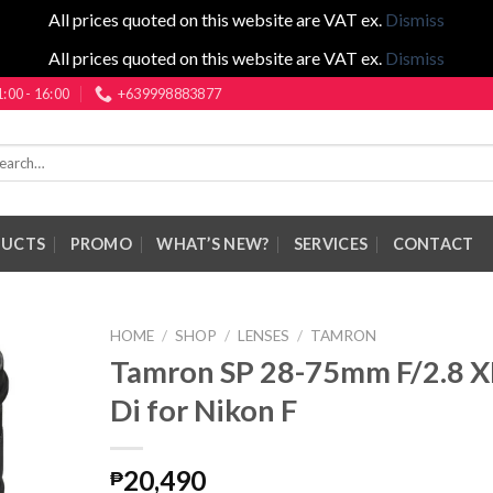
All prices quoted on this website are VAT ex.
Dismiss
All prices quoted on this website are VAT ex.
Dismiss
1:00 - 16:00
+639998883877
rch
DUCTS
PROMO
WHAT’S NEW?
SERVICES
CONTACT
HOME
/
SHOP
/
LENSES
/
TAMRON
Tamron SP 28-75mm F/2.8 
Di for Nikon F
20,490
₱