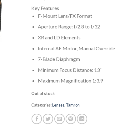
Key Features
F-Mount Lens/FX Format
Aperture Range: f/2.8 to f/32
XR and LD Elements
Internal AF Motor, Manual Override
7-Blade Diaphragm
Minimum Focus Distance: 13″
Maximum Magnification 1:3.9
Out of stock
Categories:
Lenses
,
Tamron