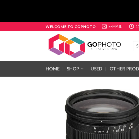
Skip
E-MAIL
1
WELCOME TO GOPHOTO
to
content
Sea
for:
HOME
SHOP
USED
OTHER PRO