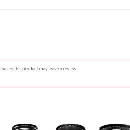
hased this product may leave a review.