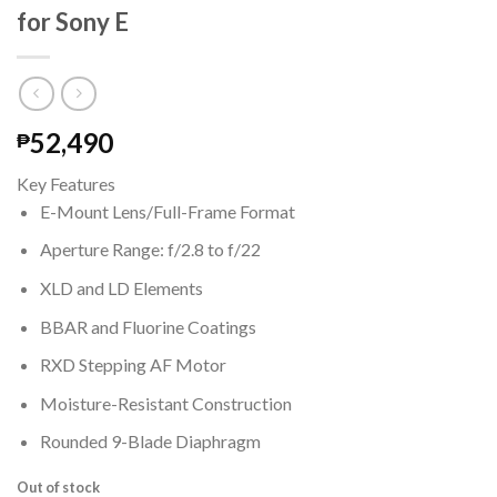
for Sony E
52,490
₱
Key Features
E-Mount Lens/Full-Frame Format
Aperture Range: f/2.8 to f/22
XLD and LD Elements
BBAR and Fluorine Coatings
RXD Stepping AF Motor
Moisture-Resistant Construction
Rounded 9-Blade Diaphragm
Out of stock