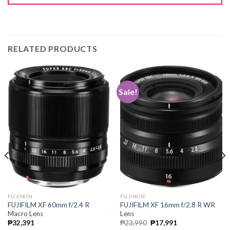
RELATED PRODUCTS
Sale!
FUJINON
FUJINON
FUJIFILM XF 60mm f/2.4 R
FUJIFILM XF 16mm f/2.8 R WR
Macro Lens
Lens
Original
Current
₱
32,391
₱
23,990
₱
17,991
price
price