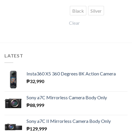
was:
is:
₱23,990.
₱17,991.
Black
Silver
Clear
LATEST
Insta360 X5 360 Degrees 8K Action Camera
₱
32,990
Sony a7C Mirrorless Camera Body Only
₱
88,999
Sony a7C II Mirrorless Camera Body Only
₱
129,999