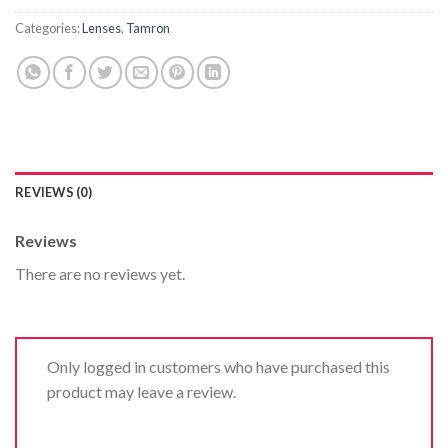
Categories:
Lenses
,
Tamron
REVIEWS (0)
Reviews
There are no reviews yet.
Only logged in customers who have purchased this
product may leave a review.