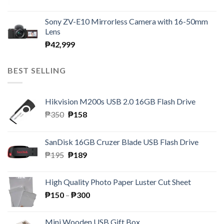
Sony ZV-E10 Mirrorless Camera with 16-50mm
Lens
₱
42,999
BEST SELLING
Hikvision M200s USB 2.0 16GB Flash Drive
Original
Current
₱
350
₱
158
price
price
was:
is:
SanDisk 16GB Cruzer Blade USB Flash Drive
₱350.
₱158.
Original
Current
₱
195
₱
189
price
price
was:
is:
High Quality Photo Paper Luster Cut Sheet
₱195.
₱189.
Price
₱
150
–
₱
300
range:
₱150
Mini Wooden USB Gift Box