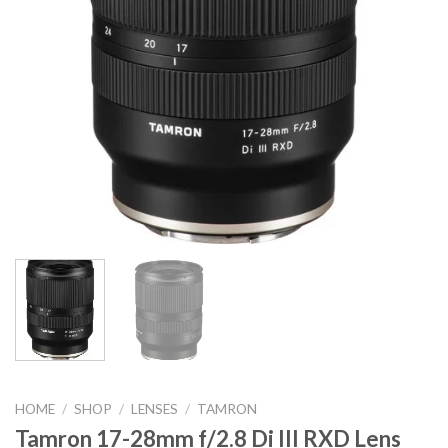
HOME
/
SHOP
/
LENSES
/
TAMRON
Tamron 17-28mm f/2.8 Di III RXD Lens