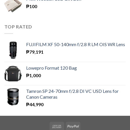
through
₱
100
₱300
TOP RATED
FUJIFILM XF 50-140mm f/2.8 R LM OIS WR Lens
₱
79,191
Lowepro Format 120 Bag
₱
1,000
Tamron SP 24-70mm f/2.8 DI VC USD Lens for
Canon Cameras
₱
44,990