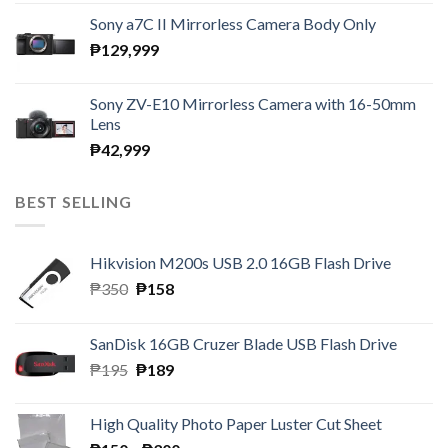
Sony a7C II Mirrorless Camera Body Only
₱
129,999
Sony ZV-E10 Mirrorless Camera with 16-50mm
Lens
₱
42,999
BEST SELLING
Hikvision M200s USB 2.0 16GB Flash Drive
Original
Current
₱
350
₱
158
price
price
was:
is:
SanDisk 16GB Cruzer Blade USB Flash Drive
₱350.
₱158.
Original
Current
₱
195
₱
189
price
price
was:
is:
High Quality Photo Paper Luster Cut Sheet
₱195.
₱189.