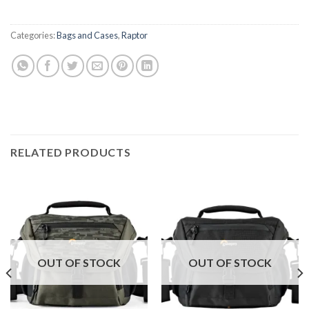
Categories:
Bags and Cases
,
Raptor
RELATED PRODUCTS
OUT OF STOCK
OUT OF STOCK