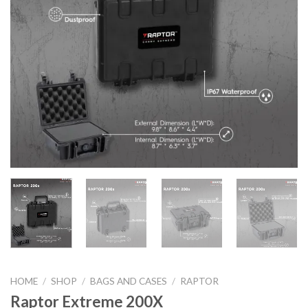
HOME
/
SHOP
/
BAGS AND CASES
/
RAPTOR
Raptor Extreme 200X