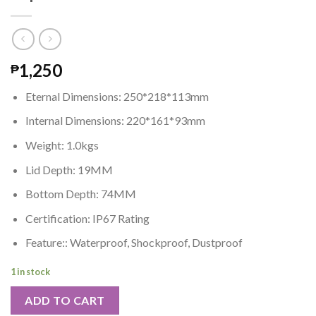
1,250
₱
Eternal Dimensions: 250*218*113mm
Internal Dimensions: 220*161*93mm
Weight: 1.0kgs
Lid Depth: 19MM
Bottom Depth: 74MM
Certification: IP67 Rating
Feature:: Waterproof, Shockproof, Dustproof
1 in stock
ADD TO CART