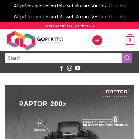
All prices quoted on this website are VAT ex.
Dismiss
All prices quoted on this website are VAT ex.
Dismiss
Skip
WELCOME TO GOPHOTO
to
0
content
Search
for: