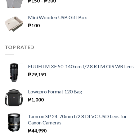
Price
₱
150
–
₱
300
range:
₱150
Mini Wooden USB Gift Box
through
₱
100
₱300
TOP RATED
FUJIFILM XF 50-140mm f/2.8 R LM OIS WR Lens
₱
79,191
Lowepro Format 120 Bag
₱
1,000
Tamron SP 24-70mm f/2.8 DI VC USD Lens for
Canon Cameras
₱
44,990