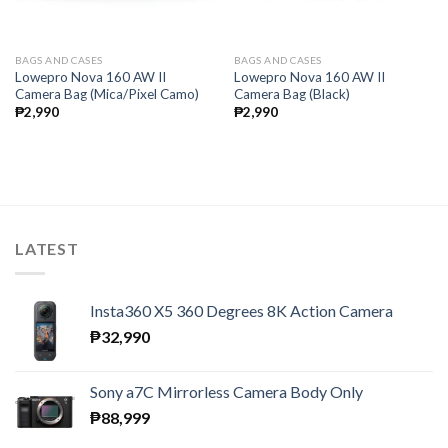
BAGS AND CASES
BAGS AND CASES
Lowepro Nova 160 AW II
Lowepro Nova 160 AW II
Camera Bag (Mica/Pixel Camo)
Camera Bag (Black)
₱
2,990
₱
2,990
LATEST
Insta360 X5 360 Degrees 8K Action Camera
₱
32,990
Sony a7C Mirrorless Camera Body Only
₱
88,999