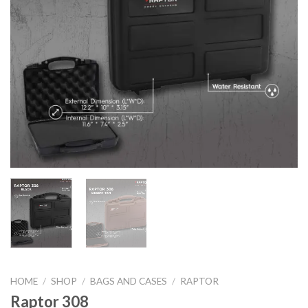
HOME
/
SHOP
/
BAGS AND CASES
/
RAPTOR
Raptor 308