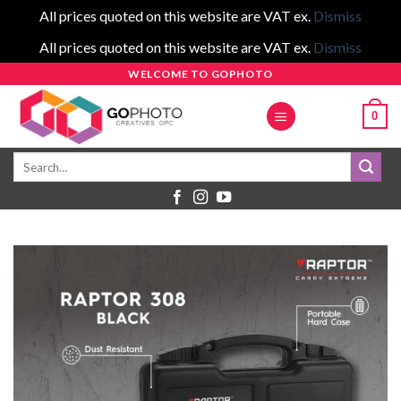
All prices quoted on this website are VAT ex.
Dismiss
All prices quoted on this website are VAT ex.
Dismiss
Skip
WELCOME TO GOPHOTO
to
0
content
Search
for: