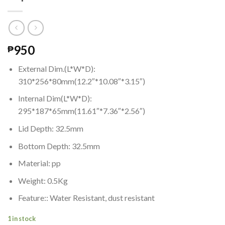
950
₱
External Dim.(L*W*D):
310*256*80mm(12.2″*10.08″*3.15″)
Internal Dim(L*W*D):
295*187*65mm(11.61″*7.36″*2.56″)
Lid Depth: 32.5mm
Bottom Depth: 32.5mm
Material: pp
Weight: 0.5Kg
Feature:: Water Resistant, dust resistant
1 in stock