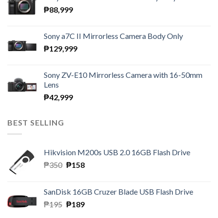
₱
88,999
Sony a7C II Mirrorless Camera Body Only
₱
129,999
Sony ZV-E10 Mirrorless Camera with 16-50mm
Lens
₱
42,999
BEST SELLING
Hikvision M200s USB 2.0 16GB Flash Drive
Original
Current
₱
350
₱
158
price
price
was:
is:
SanDisk 16GB Cruzer Blade USB Flash Drive
₱350.
₱158.
Original
Current
₱
195
₱
189
price
price