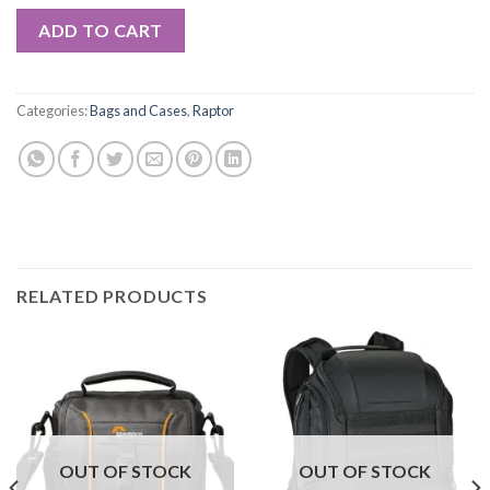
ADD TO CART
Categories:
Bags and Cases
,
Raptor
RELATED PRODUCTS
OUT OF STOCK
OUT OF STOCK