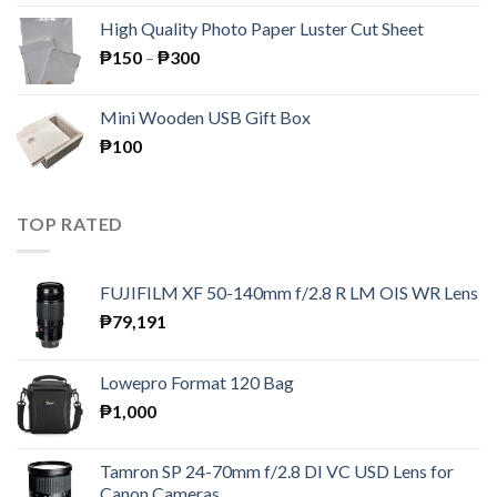
was:
is:
High Quality Photo Paper Luster Cut Sheet
₱195.
₱189.
Price
₱
150
–
₱
300
range:
₱150
Mini Wooden USB Gift Box
through
₱
100
₱300
TOP RATED
FUJIFILM XF 50-140mm f/2.8 R LM OIS WR Lens
₱
79,191
Lowepro Format 120 Bag
₱
1,000
Tamron SP 24-70mm f/2.8 DI VC USD Lens for
Canon Cameras