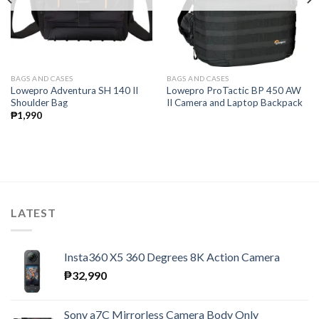
BAGS AND CASES
BAGS AND CASES
Lowepro Adventura SH 140 II
Lowepro ProTactic BP 450 AW
Shoulder Bag
II Camera and Laptop Backpack
₱
1,990
LATEST
Insta360 X5 360 Degrees 8K Action Camera
₱
32,990
Sony a7C Mirrorless Camera Body Only