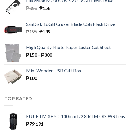
Hikvision M200s USB 2.0 16GB Flash Drive
Original
Current
₱
350
₱
158
price
price
was:
is:
SanDisk 16GB Cruzer Blade USB Flash Drive
₱350.
₱158.
Original
Current
₱
195
₱
189
price
price
was:
is:
High Quality Photo Paper Luster Cut Sheet
₱195.
₱189.
Price
₱
150
–
₱
300
range:
₱150
Mini Wooden USB Gift Box
through
₱
100
₱300
TOP RATED
FUJIFILM XF 50-140mm f/2.8 R LM OIS WR Lens
₱
79,191