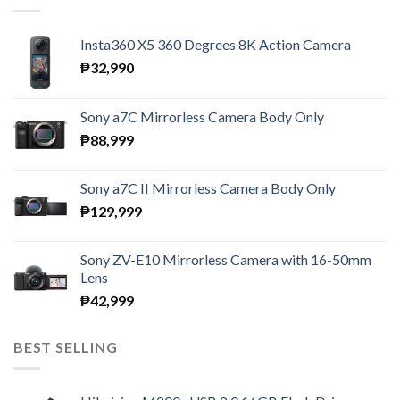
Insta360 X5 360 Degrees 8K Action Camera
₱
32,990
Sony a7C Mirrorless Camera Body Only
₱
88,999
Sony a7C II Mirrorless Camera Body Only
₱
129,999
Sony ZV-E10 Mirrorless Camera with 16-50mm
Lens
₱
42,999
BEST SELLING