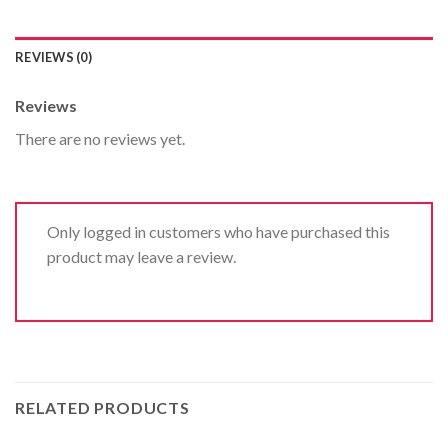
REVIEWS (0)
Reviews
There are no reviews yet.
Only logged in customers who have purchased this
product may leave a review.
RELATED PRODUCTS