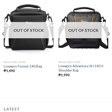
OUT OF STOCK
OUT OF STOCK
BAGS AND CASES
BAGS AND CASES
Lowepro Adventura SH 140 II
Lowepro Format 140 Bag
Shoulder Bag
₱
1,490
₱
1,990
LATEST