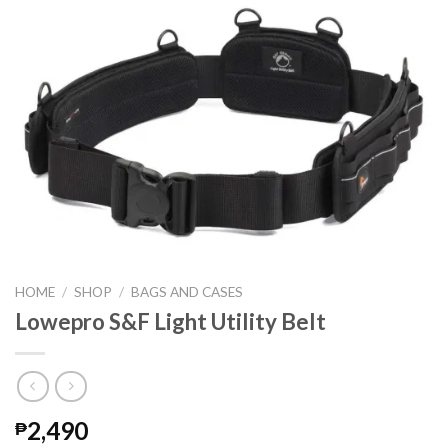
HOME
/
SHOP
/
BAGS AND CASES
Lowepro S&F Light Utility Belt
2,490
₱