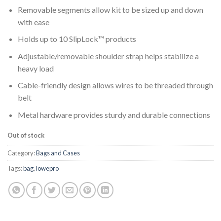
Removable segments allow kit to be sized up and down
with ease
Holds up to 10 SlipLock™ products
Adjustable/removable shoulder strap helps stabilize a
heavy load
Cable-friendly design allows wires to be threaded through
belt
Metal hardware provides sturdy and durable connections
Out of stock
Category:
Bags and Cases
Tags:
bag
,
lowepro