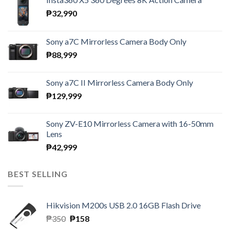
₱
32,990
Sony a7C Mirrorless Camera Body Only
₱
88,999
Sony a7C II Mirrorless Camera Body Only
₱
129,999
Sony ZV-E10 Mirrorless Camera with 16-50mm
Lens
₱
42,999
BEST SELLING
Hikvision M200s USB 2.0 16GB Flash Drive
Original
Current
₱
350
₱
158
price
price