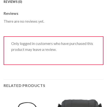
REVIEWS (0)
Reviews
There are no reviews yet.
Only logged in customers who have purchased this
product may leave a review.
RELATED PRODUCTS