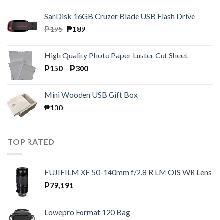
was:
is:
SanDisk 16GB Cruzer Blade USB Flash Drive
₱350.
₱158.
Original
Current
₱
195
₱
189
price
price
was:
is:
High Quality Photo Paper Luster Cut Sheet
₱195.
₱189.
Price
₱
150
–
₱
300
range:
₱150
Mini Wooden USB Gift Box
through
₱
100
₱300
TOP RATED
FUJIFILM XF 50-140mm f/2.8 R LM OIS WR Lens
₱
79,191
Lowepro Format 120 Bag