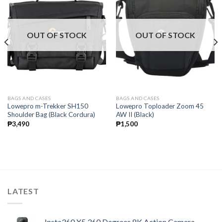
OUT OF STOCK
OUT OF STOCK
BAGS AND CASES
BAGS AND CASES
Lowepro m-Trekker SH150
Lowepro Toploader Zoom 45
Shoulder Bag (Black Cordura)
AW II (Black)
₱
3,490
₱
1,500
LATEST
Insta360 X5 360 Degrees 8K Action Camera