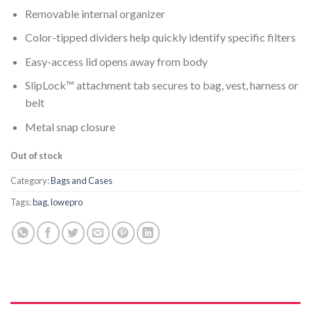
Removable internal organizer
Color-tipped dividers help quickly identify specific filters
Easy-access lid opens away from body
SlipLock™ attachment tab secures to bag, vest, harness or
belt
Metal snap closure
Out of stock
Category:
Bags and Cases
Tags:
bag
,
lowepro