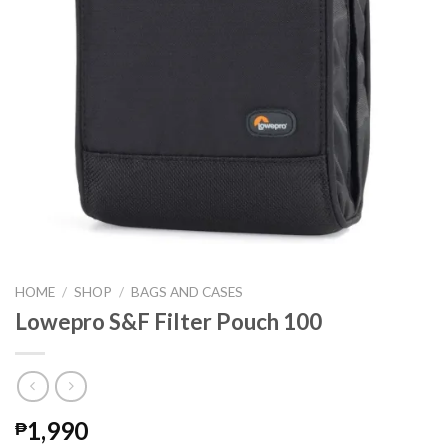
HOME
/
SHOP
/
BAGS AND CASES
Lowepro S&F Filter Pouch 100
1,990
₱