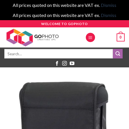
All prices quoted on this website are VAT ex.
Dismiss
All prices quoted on this website are VAT ex.
Dismiss
Skip
WELCOME TO GOPHOTO
to
0
content
Search
for: