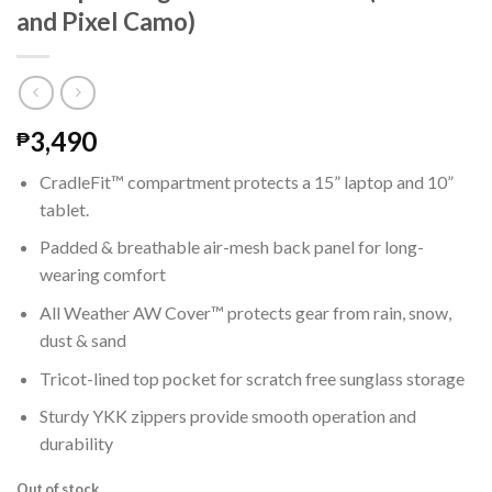
and Pixel Camo)
3,490
₱
CradleFit™ compartment protects a 15” laptop and 10”
tablet.
Padded & breathable air-mesh back panel for long-
wearing comfort
All Weather AW Cover™ protects gear from rain, snow,
dust & sand
Tricot-lined top pocket for scratch free sunglass storage
Sturdy YKK zippers provide smooth operation and
durability
Out of stock