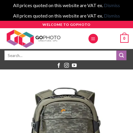
All prices quoted on this website are VAT ex.
Dismiss
All prices quoted on this website are VAT ex.
Dismiss
Skip
WELCOME TO GOPHOTO
to
0
content
Search
for: