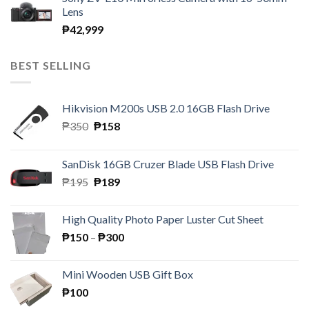
Lens
₱
42,999
BEST SELLING
Hikvision M200s USB 2.0 16GB Flash Drive
Original
Current
₱
350
₱
158
price
price
was:
is:
SanDisk 16GB Cruzer Blade USB Flash Drive
₱350.
₱158.
Original
Current
₱
195
₱
189
price
price
was:
is:
High Quality Photo Paper Luster Cut Sheet
₱195.
₱189.
Price
₱
150
–
₱
300
range:
₱150
Mini Wooden USB Gift Box
through
₱
100
₱300