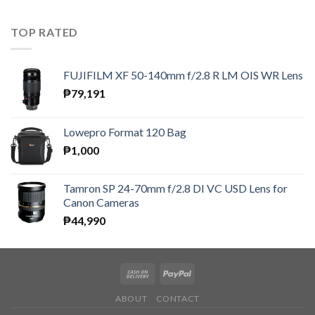
TOP RATED
FUJIFILM XF 50-140mm f/2.8 R LM OIS WR Lens
₱
79,191
Lowepro Format 120 Bag
₱
1,000
Tamron SP 24-70mm f/2.8 DI VC USD Lens for
Canon Cameras
₱
44,990
ABOUT
CONTACT