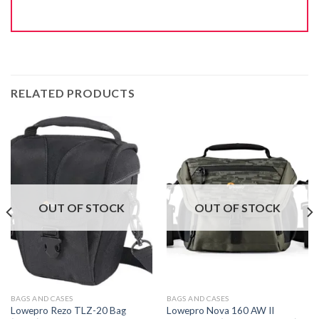
RELATED PRODUCTS
OUT OF STOCK
OUT OF STOCK
BAGS AND CASES
BAGS AND CASES
Lowepro Rezo TLZ-20 Bag
Lowepro Nova 160 AW II