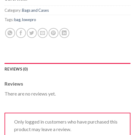
Category:
Bags and Cases
Tags:
bag
,
lowepro
REVIEWS (0)
Reviews
There are no reviews yet.
Only logged in customers who have purchased this
product may leave a review.