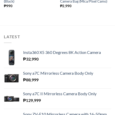
(Black)
Camera Bag (Mica/Pixel Camo)
₱
990
₱
2,990
LATEST
Insta360 X5 360 Degrees 8K Action Camera
₱
32,990
Sony a7C Mirrorless Camera Body Only
₱
88,999
Sony a7C II Mirrorless Camera Body Only
₱
129,999
Sony ZV-E10 Mirrorless Camera with 16-50mm