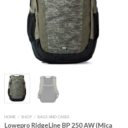
HOME
/
SHOP
/
BAGS AND CASES
Lowepro RidgeLine BP 250 AW (Mica