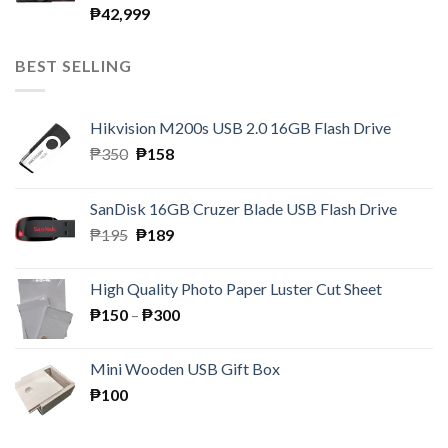
₱
42,999
BEST SELLING
Hikvision M200s USB 2.0 16GB Flash Drive
Original
Current
₱
350
₱
158
price
price
was:
is:
SanDisk 16GB Cruzer Blade USB Flash Drive
₱350.
₱158.
Original
Current
₱
195
₱
189
price
price
was:
is:
High Quality Photo Paper Luster Cut Sheet
₱195.
₱189.
Price
₱
150
–
₱
300
range:
₱150
Mini Wooden USB Gift Box
through
₱
100
₱300