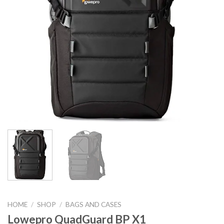
HOME
/
SHOP
/
BAGS AND CASES
Lowepro QuadGuard BP X1