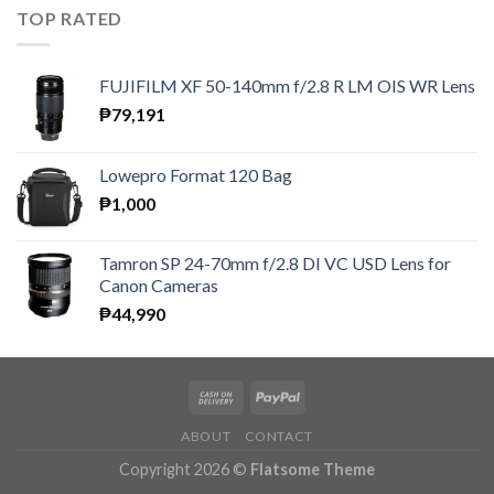
TOP RATED
FUJIFILM XF 50-140mm f/2.8 R LM OIS WR Lens
₱
79,191
Lowepro Format 120 Bag
₱
1,000
Tamron SP 24-70mm f/2.8 DI VC USD Lens for
Canon Cameras
₱
44,990
ABOUT
CONTACT
Copyright 2026 ©
Flatsome Theme