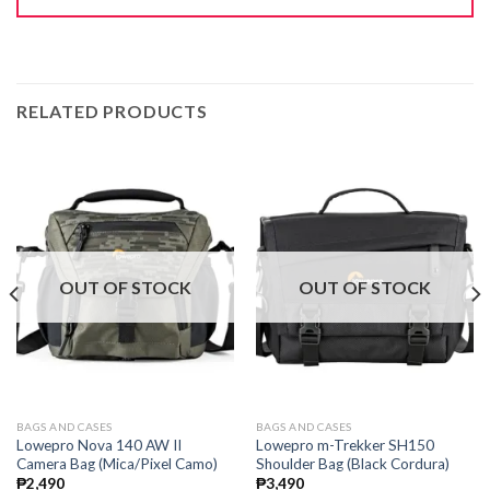
RELATED PRODUCTS
OUT OF STOCK
OUT OF STOCK
BAGS AND CASES
BAGS AND CASES
Lowepro Nova 140 AW II
Lowepro m-Trekker SH150
Camera Bag (Mica/Pixel Camo)
Shoulder Bag (Black Cordura)
₱
2,490
₱
3,490