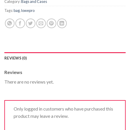
Category:
Bags and Cases
Tags:
bag
,
lowepro
REVIEWS (0)
Reviews
There are no reviews yet.
Only logged in customers who have purchased this
product may leave a review.