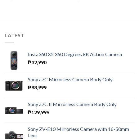
LATEST
Insta360 X5 360 Degrees 8K Action Camera
₱
32,990
Sony a7C Mirrorless Camera Body Only
₱
88,999
Sony a7C II Mirrorless Camera Body Only
₱
129,999
Sony ZV-E10 Mirrorless Camera with 16-50mm
Lens