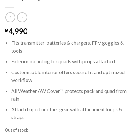
4,990
₱
Fits transmitter, batteries & chargers, FPV goggles &
tools
Exterior mounting for quads with props attached
Customizable interior offers secure fit and optimized
workflow
All Weather AW Cover™ protects pack and quad from
rain
Attach tripod or other gear with attachment loops &
straps
Out of stock