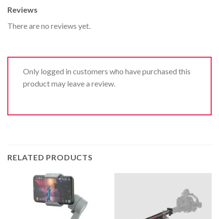
Reviews
There are no reviews yet.
Only logged in customers who have purchased this
product may leave a review.
RELATED PRODUCTS