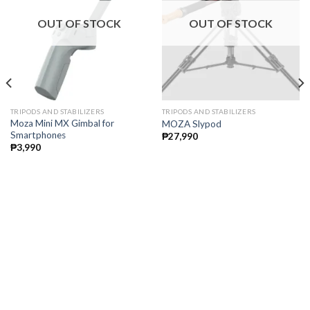
OUT OF STOCK
OUT OF STOCK
TRIPODS AND STABILIZERS
TRIPODS AND STABILIZERS
Moza Mini MX Gimbal for
MOZA Slypod
Smartphones
₱
27,990
₱
3,990