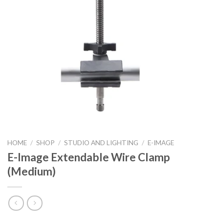
HOME
/
SHOP
/
STUDIO AND LIGHTING
/
E-IMAGE
E-Image Extendable Wire Clamp
(Medium)