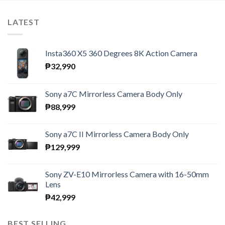
LATEST
Insta360 X5 360 Degrees 8K Action Camera
₱
32,990
Sony a7C Mirrorless Camera Body Only
₱
88,999
Sony a7C II Mirrorless Camera Body Only
₱
129,999
Sony ZV-E10 Mirrorless Camera with 16-50mm
Lens
₱
42,999
BEST SELLING