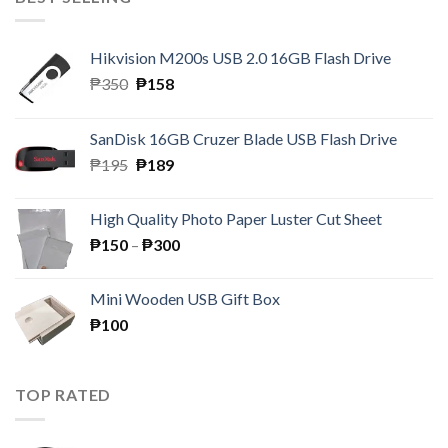
Hikvision M200s USB 2.0 16GB Flash Drive
Original
Current
₱
350
₱
158
price
price
was:
is:
SanDisk 16GB Cruzer Blade USB Flash Drive
₱350.
₱158.
Original
Current
₱
195
₱
189
price
price
was:
is:
High Quality Photo Paper Luster Cut Sheet
₱195.
₱189.
Price
₱
150
–
₱
300
range:
₱150
Mini Wooden USB Gift Box
through
₱
100
₱300
TOP RATED