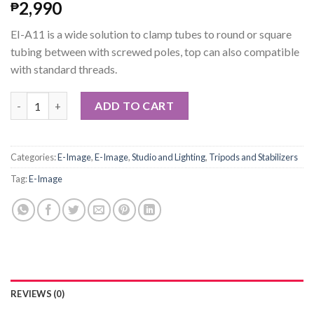
2,990
₱
EI-A11 is a wide solution to clamp tubes to round or square
tubing between with screwed poles, top can also compatible
with standard threads.
E-Image Extendable Wire Clamp (Medium) quantity
ADD TO CART
Categories:
E-Image
,
E-Image
,
Studio and Lighting
,
Tripods and Stabilizers
Tag:
E-Image
REVIEWS (0)