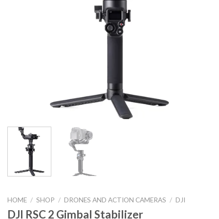
HOME
/
SHOP
/
DRONES AND ACTION CAMERAS
/
DJI
DJI RSC 2 Gimbal Stabilizer