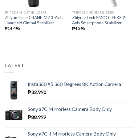
TRIPODS AND STABILIZERS
TRIPODS AND STABILIZERS
Zhiyun-Tech CRANE-M2 3-Axis
Zhiyun-Tech SMOOTH-XS 2-
Handheld Gimbal Stabilizer
Axis Smartphone Stabilizer
₱
14,495
₱
4,295
LATEST
Insta360 X5 360 Degrees 8K Action Camera
₱
32,990
Sony a7C Mirrorless Camera Body Only
₱
88,999
Sony a7C II Mirrorless Camera Body Only