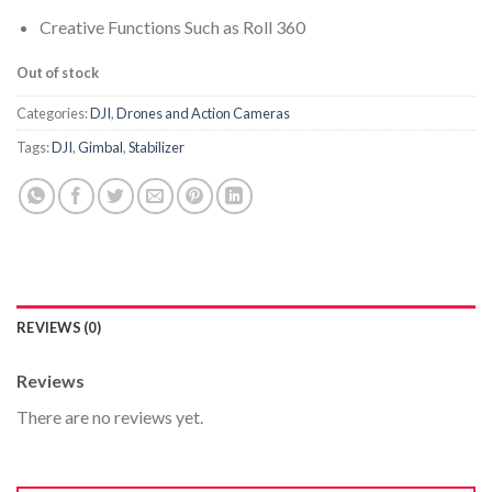
Creative Functions Such as Roll 360
Out of stock
Categories:
DJI
,
Drones and Action Cameras
Tags:
DJI
,
Gimbal
,
Stabilizer
REVIEWS (0)
Reviews
There are no reviews yet.