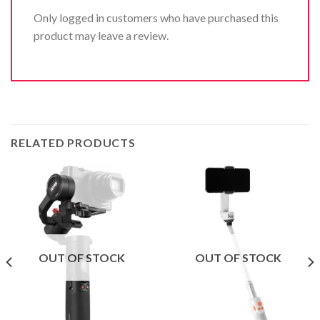
Only logged in customers who have purchased this
product may leave a review.
RELATED PRODUCTS
OUT OF STOCK
OUT OF STOCK