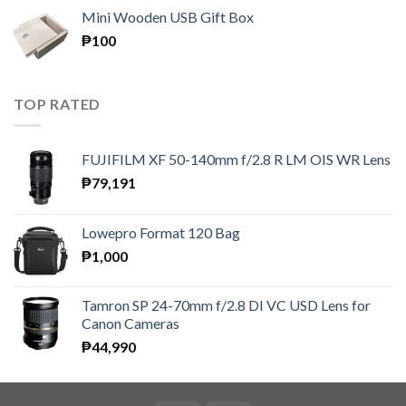
₱150
Mini Wooden USB Gift Box
through
₱
100
₱300
TOP RATED
FUJIFILM XF 50-140mm f/2.8 R LM OIS WR Lens
₱
79,191
Lowepro Format 120 Bag
₱
1,000
Tamron SP 24-70mm f/2.8 DI VC USD Lens for
Canon Cameras
₱
44,990