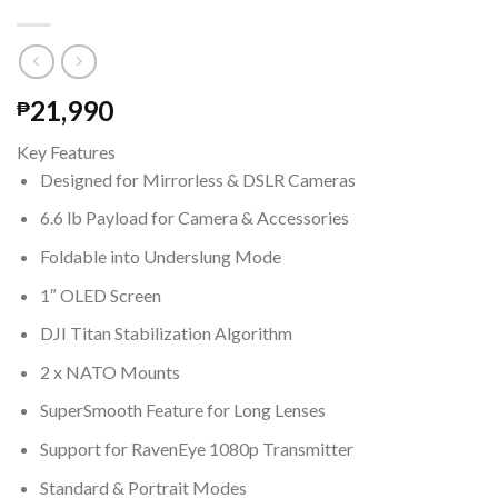
21,990
₱
Key Features
Designed for Mirrorless & DSLR Cameras
6.6 lb Payload for Camera & Accessories
Foldable into Underslung Mode
1″ OLED Screen
DJI Titan Stabilization Algorithm
2 x NATO Mounts
SuperSmooth Feature for Long Lenses
Support for RavenEye 1080p Transmitter
Standard & Portrait Modes