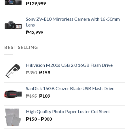
₱
129,999
Sony ZV-E10 Mirrorless Camera with 16-50mm
Lens
₱
42,999
BEST SELLING
Hikvision M200s USB 2.0 16GB Flash Drive
Original
Current
₱
350
₱
158
price
price
was:
is:
SanDisk 16GB Cruzer Blade USB Flash Drive
₱350.
₱158.
Original
Current
₱
195
₱
189
price
price
was:
is:
High Quality Photo Paper Luster Cut Sheet
₱195.
₱189.
Price
₱
150
–
₱
300
range: