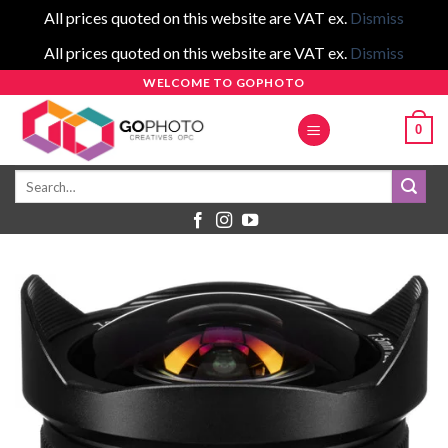
All prices quoted on this website are VAT ex.
Dismiss
All prices quoted on this website are VAT ex.
Dismiss
Skip
WELCOME TO GOPHOTO
to
0
content
Search
for: