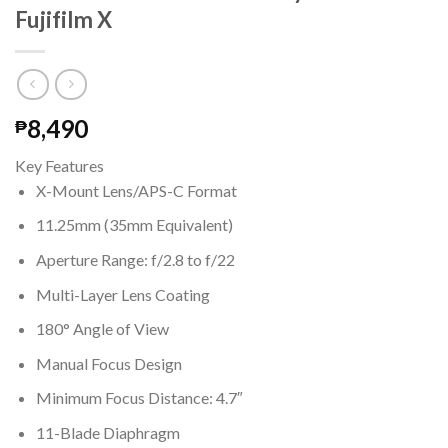
Fujifilm X
8,490
₱
Key Features
X-Mount Lens/APS-C Format
11.25mm (35mm Equivalent)
Aperture Range: f/2.8 to f/22
Multi-Layer Lens Coating
180° Angle of View
Manual Focus Design
Minimum Focus Distance: 4.7″
11-Blade Diaphragm