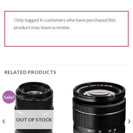
Only logged in customers who have purchased this
product may leave a review.
RELATED PRODUCTS
Sale!
OUT OF STOCK