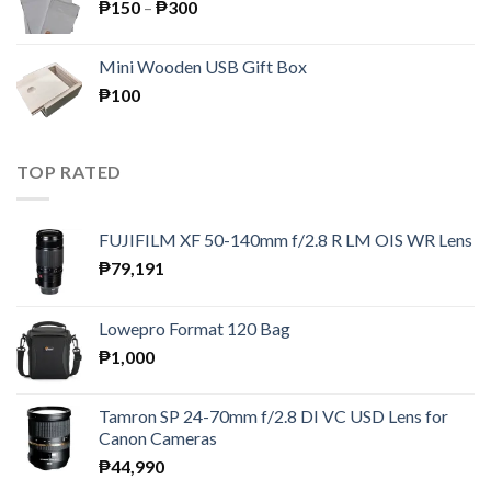
Price
₱
150
–
₱
300
range:
₱150
Mini Wooden USB Gift Box
through
₱
100
₱300
TOP RATED
FUJIFILM XF 50-140mm f/2.8 R LM OIS WR Lens
₱
79,191
Lowepro Format 120 Bag
₱
1,000
Tamron SP 24-70mm f/2.8 DI VC USD Lens for
Canon Cameras
₱
44,990