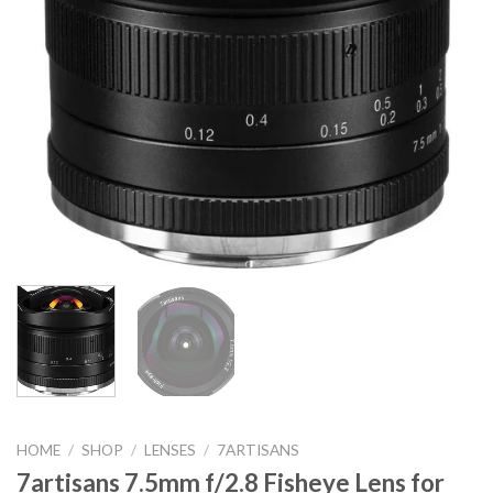
HOME
/
SHOP
/
LENSES
/
7ARTISANS
7artisans 7.5mm f/2.8 Fisheye Lens for