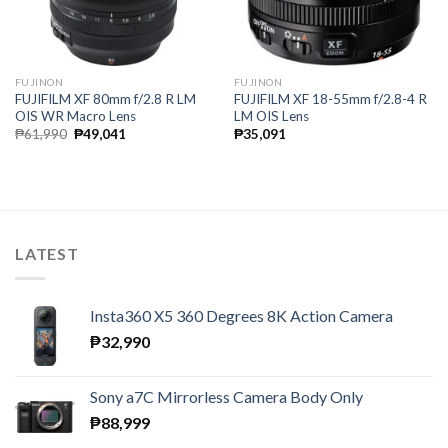
FUJINON
FUJINON
FUJIFILM XF 80mm f/2.8 R LM
FUJIFILM XF 18-55mm f/2.8-4 R
OIS WR Macro Lens
LM OIS Lens
Original
Current
₱
61,990
₱
49,041
₱
35,091
price
price
was:
is:
₱61,990.
₱49,041.
LATEST
Insta360 X5 360 Degrees 8K Action Camera
₱
32,990
Sony a7C Mirrorless Camera Body Only
₱
88,999