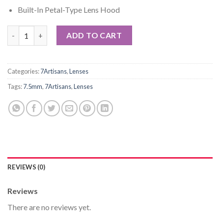
Built-In Petal-Type Lens Hood
7artisans 7.5mm f/2.8 Fisheye Lens for Fujifilm X quantity
ADD TO CART
Categories:
7Artisans
,
Lenses
Tags:
7.5mm
,
7Artisans
,
Lenses
REVIEWS (0)
Reviews
There are no reviews yet.