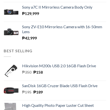
Sony a7C II Mirrorless Camera Body Only
₱
129,999
Sony ZV-E10 Mirrorless Camera with 16-50mm
Lens
₱
42,999
BEST SELLING
Hikvision M200s USB 2.0 16GB Flash Drive
Original
Current
₱
350
₱
158
price
price
was:
is:
SanDisk 16GB Cruzer Blade USB Flash Drive
₱350.
₱158.
Original
Current
₱
195
₱
189
price
price
was:
is:
High Quality Photo Paper Luster Cut Sheet
₱195.
₱189.