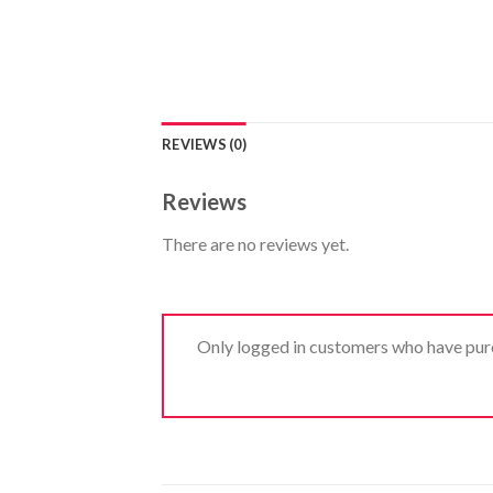
REVIEWS (0)
Reviews
There are no reviews yet.
Only logged in customers who have purc