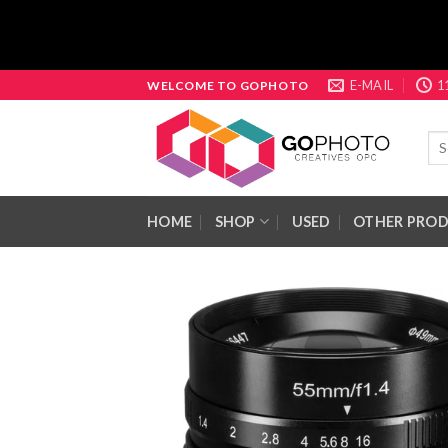
Skip
E-MAIL
1
WELCOME TO GOPHOTO
to
content
Sea
for:
HOME
SHOP
USED
OTHER PRO