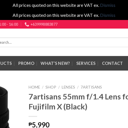
All prices quoted on this website are VAT ex.
Dismiss
All prices quoted on this website are VAT ex.
Dismiss
1:00 - 16:00
+639998883877
rch
DUCTS
PROMO
WHAT’S NEW?
SERVICES
CONTACT
HOME
/
SHOP
/
LENSES
/
7ARTISANS
7artisans 55mm f/1.4 Lens f
Fujifilm X (Black)
5,990
₱