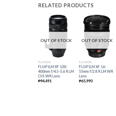
RELATED PRODUCTS
ale!
OUT OF STOCK
OUT OF STOCK
UJINON
FUJINON
FUJINON
UJIFILM XF 23mm
FUJIFILM XF 100-
FUJIFILM XF 16-
/1.4 R Lens
400mm f/4.5-5.6 R LM
55mm f/2.8 R LM WR
OIS WR Lens
Lens
Original
Current
49,990
₱
35,991
price
price
₱
94,491
₱
65,990
was:
is:
₱49,990.
₱35,991.