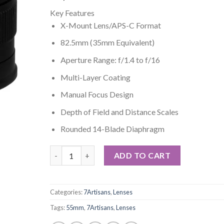
Key Features
X-Mount Lens/APS-C Format
82.5mm (35mm Equivalent)
Aperture Range: f/1.4 to f/16
Multi-Layer Coating
Manual Focus Design
Depth of Field and Distance Scales
Rounded 14-Blade Diaphragm
7artisans 55mm f/1.4 Lens for Fujifilm X (Black) qua
ADD TO CART
Categories:
7Artisans
,
Lenses
Tags:
55mm
,
7Artisans
,
Lenses