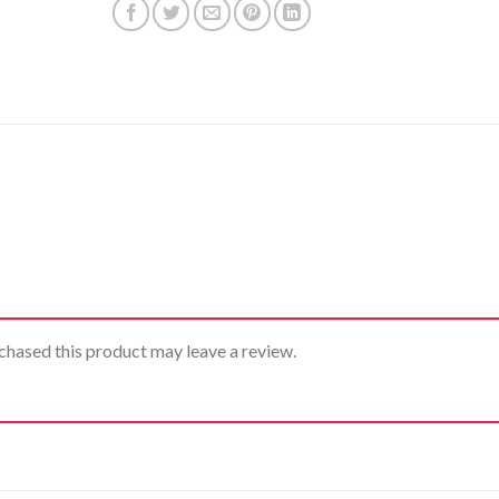
hased this product may leave a review.