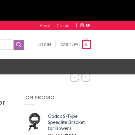
About
Contact
0
LOGIN
CART /
₱
0
ON PROMO
or
Godox S-Type
Speedlite Bracket
for Bowens