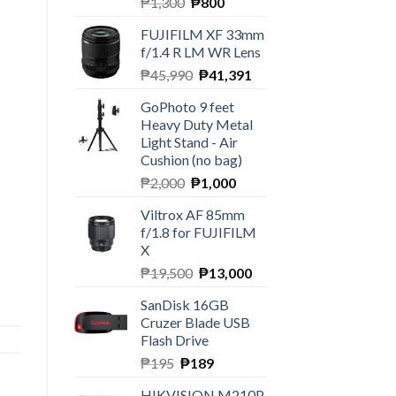
Original
Current
₱
1,300
₱
800
price
price
FUJIFILM XF 33mm
was:
is:
f/1.4 R LM WR Lens
₱1,300.
₱800.
Original
Current
₱
45,990
₱
41,391
price
price
GoPhoto 9 feet
was:
is:
Heavy Duty Metal
₱45,990.
₱41,391.
Light Stand - Air
Cushion (no bag)
Original
Current
₱
2,000
₱
1,000
price
price
Viltrox AF 85mm
was:
is:
f/1.8 for FUJIFILM
₱2,000.
₱1,000.
X
ntity
Original
Current
₱
19,500
₱
13,000
price
price
SanDisk 16GB
was:
is:
Cruzer Blade USB
₱19,500.
₱13,000.
Flash Drive
Original
Current
₱
195
₱
189
price
price
HIKVISION M210P