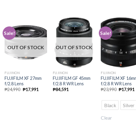
Sale!
Sale!
OUT OF STOCK
OUT OF STOCK
FUJINON
FUJINON
FUJINON
FUJIFILM XF 27mm
FUJIFILM GF 45mm
FUJIFILM XF 16m
f/2.8 Lens
f/2.8 R WR Lens
f/2.8 R WR Lens
Original
Current
Original
₱
24,990
₱
17,991
₱
84,591
₱
23,990
₱
17,991
price
price
price
was:
is:
was:
i
₱24,990.
₱17,991.
₱23,990.
Black
Silver
Clear