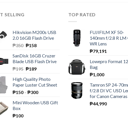
T SELLING
TOP RATED
Hikvision M200s USB
FUJIFILM XF 50-
2.0 16GB Flash Drive
140mm f/2.8 R LM
WR Lens
Original
Current
₱
350
₱
158
price
price
₱
79,191
SanDisk 16GB Cruzer
was:
is:
Blade USB Flash Drive
Lowepro Format 1
₱350.
₱158.
Bag
Original
Current
₱
195
₱
189
price
price
₱
1,000
High Quality Photo
was:
is:
Paper Luster Cut Sheet
Tamron SP 24-70
₱195.
₱189.
f/2.8 DI VC USD Le
Price
₱
150
–
₱
300
for Canon Cameras
range:
Mini Wooden USB Gift
₱
44,990
₱150
Box
through
₱
100
₱300