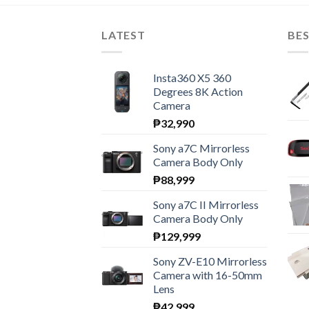
LATEST
BES
Insta360 X5 360
Degrees 8K Action
Camera
₱
32,990
Sony a7C Mirrorless
Camera Body Only
₱
88,999
Sony a7C II Mirrorless
Camera Body Only
₱
129,999
Sony ZV-E10 Mirrorless
Camera with 16-50mm
Lens
₱
42,999