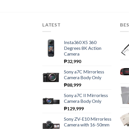
LATEST
BES
Insta360 X5 360
Degrees 8K Action
Camera
₱
32,990
Sony a7C Mirrorless
Camera Body Only
₱
88,999
Sony a7C II Mirrorless
Camera Body Only
₱
129,999
Sony ZV-E10 Mirrorless
Camera with 16-50mm