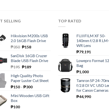
T SELLING
TOP RATED
Hikvision M200s USB
FUJIFILM XF 50-
2.0 16GB Flash Drive
140mm f/2.8 R LM
WR Lens
Original
Current
₱
350
₱
158
price
price
₱
79,191
SanDisk 16GB Cruzer
was:
is:
Blade USB Flash Drive
Lowepro Format 1
₱350.
₱158.
Bag
Original
Current
₱
195
₱
189
price
price
₱
1,000
High Quality Photo
was:
is:
Paper Luster Cut Sheet
Tamron SP 24-70
₱195.
₱189.
f/2.8 DI VC USD Le
Price
₱
150
–
₱
300
for Canon Cameras
range:
Mini Wooden USB Gift
₱
44,990
₱150
Box
through
₱
100
₱300