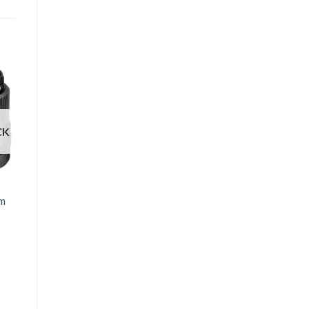
CK
FUJINON
mm
FUJIFILM XF 35mm
f/2 R WR Lens
₱
19,791
Black
Silver
Clear