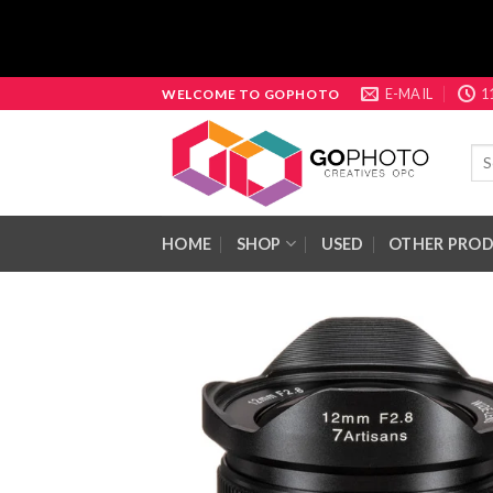
Skip
E-MAIL
1
WELCOME TO GOPHOTO
to
content
Sea
for:
HOME
SHOP
USED
OTHER PRO