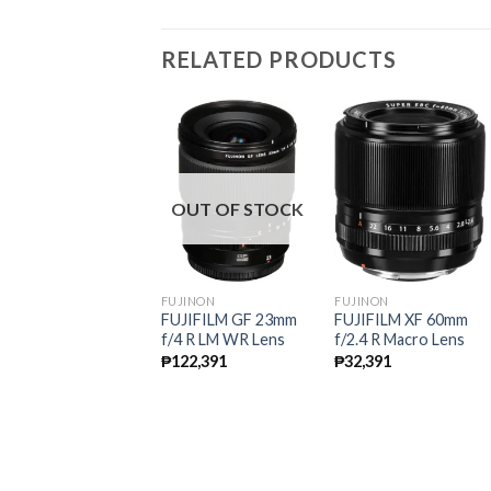
RELATED PRODUCTS
OUT OF STOCK
UJINON
FUJINON
FUJINON
UJIFILM XF 55-
FUJIFILM GF 23mm
FUJIFILM XF 60mm
00mm f/3.5-4.8 R LM
f/4 R LM WR Lens
f/2.4 R Macro Lens
IS Lens
₱
122,391
₱
32,391
35,091