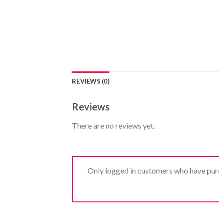
REVIEWS (0)
Reviews
There are no reviews yet.
Only logged in customers who have purc