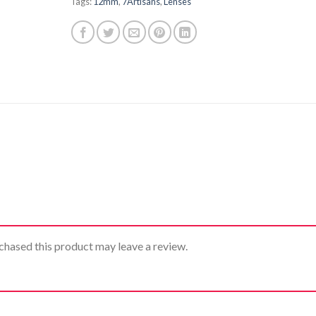
Tags:
12mm
,
7Artisans
,
Lenses
hased this product may leave a review.