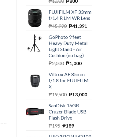
Original
Current
₱
1,300
₱
800
price
price
FUJIFILM XF 33mm
was:
is:
f/1.4 R LM WR Lens
₱1,300.
₱800.
Original
Current
₱
45,990
₱
41,391
price
price
GoPhoto 9 feet
was:
is:
Heavy Duty Metal
₱45,990.
₱41,391.
Light Stand - Air
Cushion (no bag)
Original
Current
₱
2,000
₱
1,000
price
price
Viltrox AF 85mm
was:
is:
f/1.8 for FUJIFILM
₱2,000.
₱1,000.
X
Original
Current
₱
19,500
₱
13,000
price
price
SanDisk 16GB
was:
is:
Cruzer Blade USB
₱19,500.
₱13,000.
Flash Drive
Original
Current
₱
195
₱
189
price
price
HIKVISION M210P