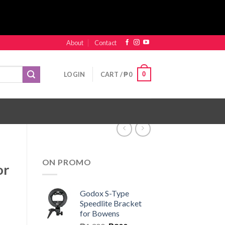
About
Contact
0
LOGIN
CART /
₱
0
ON PROMO
or
Godox S-Type
Speedlite Bracket
for Bowens