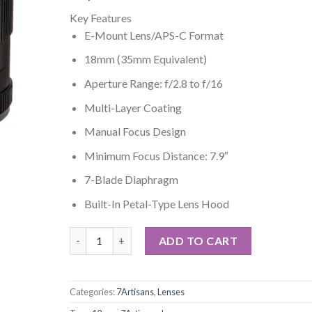
Key Features
E-Mount Lens/APS-C Format
18mm (35mm Equivalent)
Aperture Range: f/2.8 to f/16
Multi-Layer Coating
Manual Focus Design
Minimum Focus Distance: 7.9″
7-Blade Diaphragm
Built-In Petal-Type Lens Hood
7artisans 12mm f/2.8 Lens for Sony E quantity
ADD TO CART
Categories:
7Artisans
,
Lenses