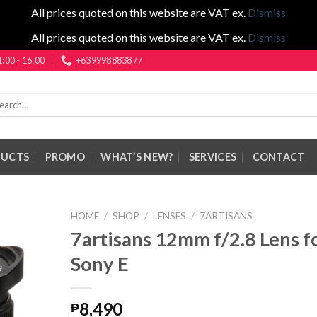
All prices quoted on this website are VAT ex.
Dismiss
All prices quoted on this website are VAT ex.
Dismiss
1:00 - 16:00
+639998883877
rch
DUCTS
PROMO
WHAT’S NEW?
SERVICES
CONTACT
HOME
/
SHOP
/
LENSES
/
7ARTISANS
7artisans 12mm f/2.8 Lens f
Sony E
8,490
₱